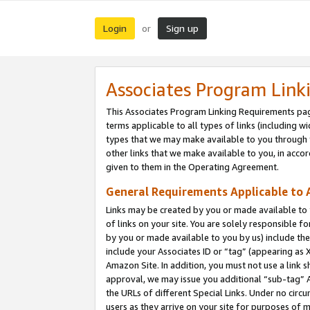
Login
Sign up
or
Associates Program Link
This Associates Program Linking Requirements pag
terms applicable to all types of links (including wi
types that we may make available to you through 
other links that we make available to you, in acco
given to them in the Operating Agreement.
General Requirements Applicable to A
Links may be created by you or made available to y
of links on your site. You are solely responsible f
by you or made available to you by us) include th
include your Associates ID or “tag” (appearing as 
Amazon Site. In addition, you must not use a link 
approval, we may issue you additional “sub-tag” A
the URLs of different Special Links. Under no circ
users as they arrive on your site for purposes of m