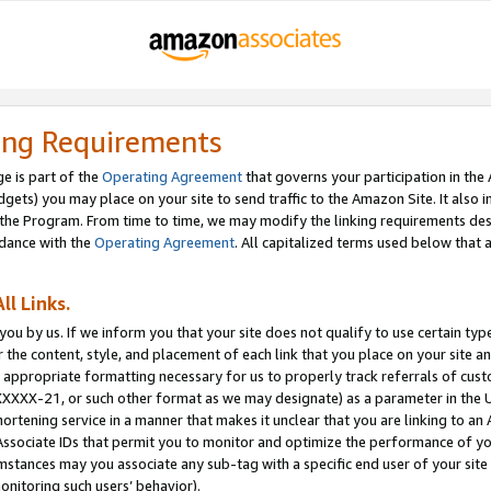
ing Requirements
e is part of the
Operating Agreement
that governs your participation in the
dgets) you may place on your site to send traffic to the Amazon Site. It also i
the Program. From time to time, we may modify the linking requirements desc
rdance with the
Operating Agreement
. All capitalized terms used below that
ll Links.
ou by us. If we inform you that your site does not qualify to use certain typ
or the content, style, and placement of each link that you place on your site a
e appropriate formatting necessary for us to properly track referrals of cus
XXXXX-21, or such other format as we may designate) as a parameter in the UR
shortening service in a manner that makes it unclear that you are linking to a
ssociate IDs that permit you to monitor and optimize the performance of your
umstances may you associate any sub-tag with a specific end user of your site
onitoring such users’ behavior).