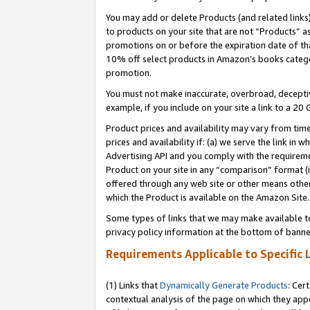
You may add or delete Products (and related links
to products on your site that are not “Products” a
promotions on or before the expiration date of tha
10% off select products in Amazon’s books catego
promotion.
You must not make inaccurate, overbroad, deceptiv
example, if you include on your site a link to a 
Product prices and availability may vary from time
prices and availability if: (a) we serve the link in 
Advertising API and you comply with the requireme
Product on your site in any “comparison” format (i
offered through any web site or other means other 
which the Product is available on the Amazon Site.
Some types of links that we may make available to 
privacy policy information at the bottom of banne
Requirements Applicable to Specific 
(1) Links that
Dynamically Generate Products
: Cer
contextual analysis of the page on which they app