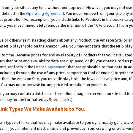
) from your site at any time without our approval. However, you may not use 
s defined in the
Operating Agreement
. You must remove from your site any li
t promotion. For example, if you include links to Products in the books cat
ry, you must immediately remove the mention of the 10% discount from your 
e or otherwise misleading claims about any Product, the Amazon Site, or any 
20 GB MP3 player sold on the Amazon Site, you may not state that the MP3 pl
 to time. Because prices for and availability of Products that you have liste
which that price and availability data are displayed; or (b) you obtain Product 
nts set forth in the
License Agreement
that are applicable to that data. In ad
ncluding through the use of any price-comparison tool or engine) together w
than the Amazon Site, you must display both the lowest “new” price and, if w
 You may not otherwise include price information on your site.
you may contain a link to an informational page on an Amazon site that is not
rs may not be formatted as Special Links).
Link Types We Make Available to You.
tain types of links that we may make available to you dynamically generate p
ear. If you implement mechanisms that prevent us from crawling or otherwise