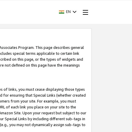
EN
 Associates Program. This page describes general
ncludes special terms applicable to certain link
ribed on this page, or the types of widgets and
 are not defined on this page have the meanings
es of links, you must cease displaying those types
nd for ensuring that Special Links (whether created
tomers from your site. For example, you must
L of each link you place on your site to the
n Amazon Site. Upon your request but subject to our
 Special Links by including different sub-tags in
 (e.g., you may not dynamically assign sub-tags to