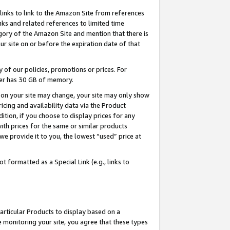
links to link to the Amazon Site from references
nks and related references to limited time
egory of the Amazon Site and mention that there is
site on or before the expiration date of that
of our policies, promotions or prices. For
ayer has 30 GB of memory.
d on your site may change, your site may only show
pricing and availability data via the Product
dition, if you choose to display prices for any
ith prices for the same or similar products
e provide it to you, the lowest “used” price at
 formatted as a Special Link (e.g., links to
articular Products to display based on a
 monitoring your site, you agree that these types