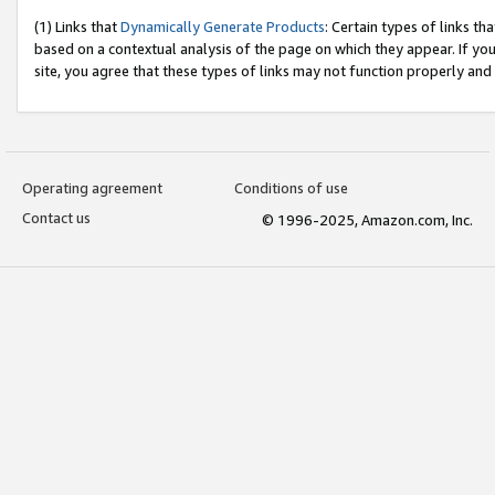
(1) Links that
Dynamically Generate Products
: Certain types of links t
based on a contextual analysis of the page on which they appear. If y
site, you agree that these types of links may not function properly and
Operating agreement
Conditions of use
Contact us
© 1996-2025, Amazon.com, Inc.