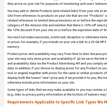
they arrive on your site for purposes of monitoring such users’ behavior
You may add or delete Products (and related links) from your site at a
Site from references to products on your site that are not “Products” a
related references to limited time promotions on or before the expirati
category of the Amazon Site and mention that there is 10% off select
the 10% discount from your site on or before the expiration date of t
You must not make inaccurate, overbroad, deceptive or otherwise misle
or prices. For example, if you include on your site a link to a 20 GB M
memory.
Product prices and availability may vary from time to time. Because pri
your site may only show prices and availability if: (a) we serve the link 
and availability data via the Product Advertising API and you comply wi
data. In addition, if you choose to display prices for any Product on y
tool or engine) together with prices for the same or similar products 
display both the lowest “new” price and, if we provide it to you, the l
otherwise include price information on your site.
Some types of links that we may make available to you may contain a li
(e.g., links to privacy policy information at the bottom of banners may 
Requirements Applicable to Specific Link Types We M