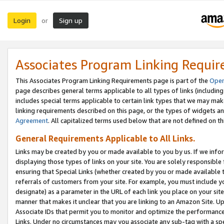
Login
Sign up
or
Associates Program Linking Requi
This Associates Program Linking Requirements page is part of the
Oper
page describes general terms applicable to all types of links (including
includes special terms applicable to certain link types that we may m
linking requirements described on this page, or the types of widgets an
Agreement
. All capitalized terms used below that are not defined on 
General Requirements Applicable to All Links.
Links may be created by you or made available to you by us. If we infor
displaying those types of links on your site. You are solely responsible
ensuring that Special Links (whether created by you or made available 
referrals of customers from your site. For example, you must include 
designate) as a parameter in the URL of each link you place on your site 
manner that makes it unclear that you are linking to an Amazon Site. U
Associate IDs that permit you to monitor and optimize the performance o
Links. Under no circumstances may you associate any sub-tag with a spec