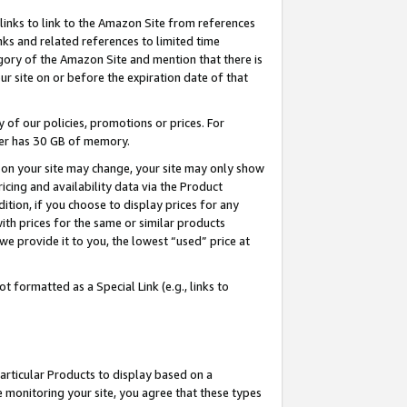
links to link to the Amazon Site from references
nks and related references to limited time
egory of the Amazon Site and mention that there is
site on or before the expiration date of that
of our policies, promotions or prices. For
ayer has 30 GB of memory.
d on your site may change, your site may only show
pricing and availability data via the Product
dition, if you choose to display prices for any
ith prices for the same or similar products
e provide it to you, the lowest “used” price at
 formatted as a Special Link (e.g., links to
articular Products to display based on a
 monitoring your site, you agree that these types