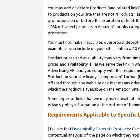
You may add or delete Products (and related links
to products on your site that are not “Products” a
promotions on or before the expiration date of tha
10% off select products in Amazon’s books catego
promotion.
You must not make inaccurate, overbroad, deceptiv
example, if you include on your site a link to a 
Product prices and availability may vary from time
prices and availability if: (a) we serve the link in 
Advertising API and you comply with the requireme
Product on your site in any “comparison” format (i
offered through any web site or other means other 
which the Product is available on the Amazon Site.
Some types of links that we may make available to 
privacy policy information at the bottom of banne
Requirements Applicable to Specific 
(1) Links that
Dynamically Generate Products
: Cer
contextual analysis of the page on which they app