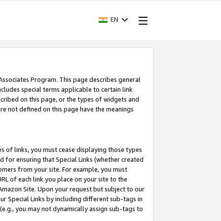
EN
 Associates Program. This page describes general
ncludes special terms applicable to certain link
ribed on this page, or the types of widgets and
 are not defined on this page have the meanings
es of links, you must cease displaying those types
nd for ensuring that Special Links (whether created
tomers from your site. For example, you must
L of each link you place on your site to the
n Amazon Site. Upon your request but subject to our
 Special Links by including different sub-tags in
 (e.g., you may not dynamically assign sub-tags to