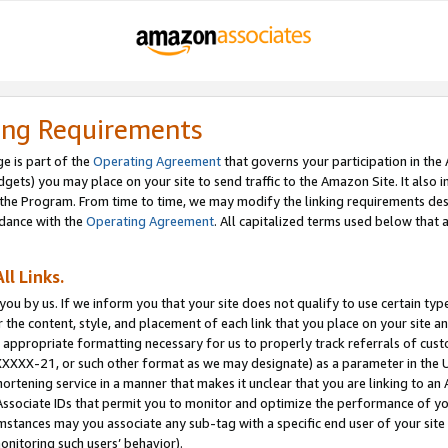
ing Requirements
e is part of the
Operating Agreement
that governs your participation in the
dgets) you may place on your site to send traffic to the Amazon Site. It also i
the Program. From time to time, we may modify the linking requirements desc
rdance with the
Operating Agreement
. All capitalized terms used below that
ll Links.
ou by us. If we inform you that your site does not qualify to use certain typ
or the content, style, and placement of each link that you place on your site a
e appropriate formatting necessary for us to properly track referrals of cus
XXXXX-21, or such other format as we may designate) as a parameter in the UR
shortening service in a manner that makes it unclear that you are linking to a
ssociate IDs that permit you to monitor and optimize the performance of your
umstances may you associate any sub-tag with a specific end user of your site
onitoring such users’ behavior).