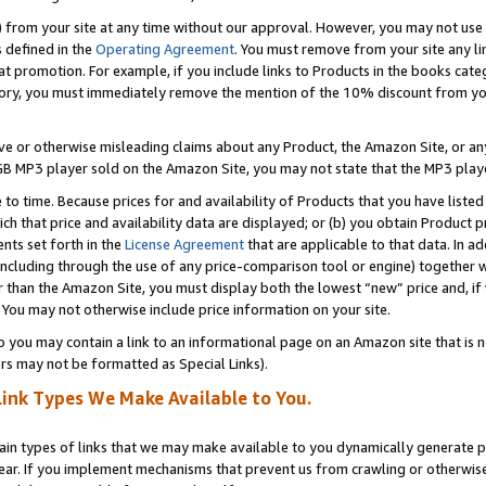
) from your site at any time without our approval. However, you may not use 
s defined in the
Operating Agreement
. You must remove from your site any li
t promotion. For example, if you include links to Products in the books cat
ry, you must immediately remove the mention of the 10% discount from your 
e or otherwise misleading claims about any Product, the Amazon Site, or any 
20 GB MP3 player sold on the Amazon Site, you may not state that the MP3 pl
 to time. Because prices for and availability of Products that you have liste
which that price and availability data are displayed; or (b) you obtain Product 
nts set forth in the
License Agreement
that are applicable to that data. In ad
ncluding through the use of any price-comparison tool or engine) together w
than the Amazon Site, you must display both the lowest “new” price and, if w
 You may not otherwise include price information on your site.
you may contain a link to an informational page on an Amazon site that is not
rs may not be formatted as Special Links).
Link Types We Make Available to You.
tain types of links that we may make available to you dynamically generate p
ear. If you implement mechanisms that prevent us from crawling or otherwise