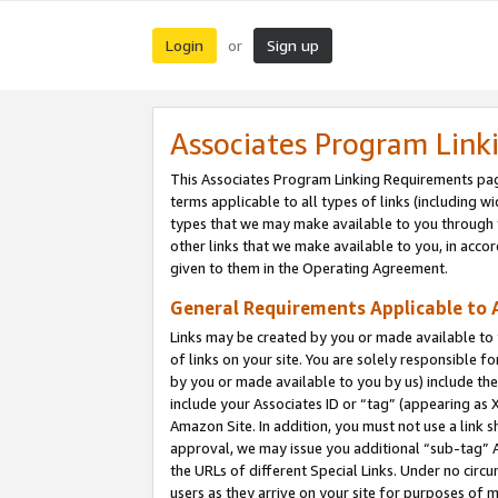
Login
Sign up
or
Associates Program Link
This Associates Program Linking Requirements pag
terms applicable to all types of links (including wi
types that we may make available to you through 
other links that we make available to you, in acco
given to them in the Operating Agreement.
General Requirements Applicable to A
Links may be created by you or made available to y
of links on your site. You are solely responsible f
by you or made available to you by us) include th
include your Associates ID or “tag” (appearing as 
Amazon Site. In addition, you must not use a link 
approval, we may issue you additional “sub-tag” A
the URLs of different Special Links. Under no circ
users as they arrive on your site for purposes of m