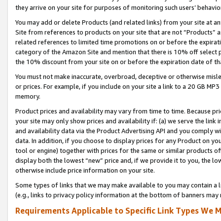
they arrive on your site for purposes of monitoring such users’ behavior
You may add or delete Products (and related links) from your site at a
Site from references to products on your site that are not “Products” a
related references to limited time promotions on or before the expirati
category of the Amazon Site and mention that there is 10% off select
the 10% discount from your site on or before the expiration date of t
You must not make inaccurate, overbroad, deceptive or otherwise misle
or prices. For example, if you include on your site a link to a 20 GB M
memory.
Product prices and availability may vary from time to time. Because pri
your site may only show prices and availability if: (a) we serve the link 
and availability data via the Product Advertising API and you comply wi
data. In addition, if you choose to display prices for any Product on y
tool or engine) together with prices for the same or similar products 
display both the lowest “new” price and, if we provide it to you, the l
otherwise include price information on your site.
Some types of links that we may make available to you may contain a li
(e.g., links to privacy policy information at the bottom of banners may 
Requirements Applicable to Specific Link Types We M