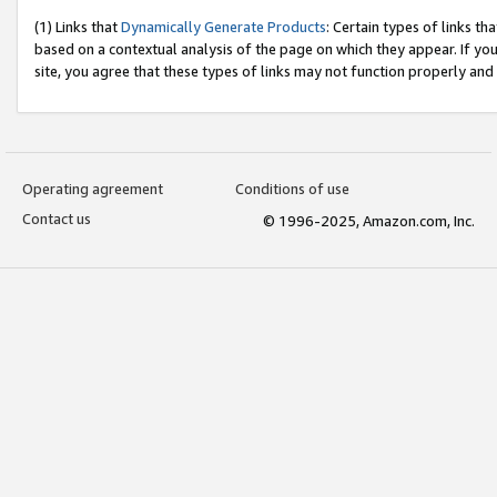
(1) Links that
Dynamically Generate Products
: Certain types of links t
based on a contextual analysis of the page on which they appear. If y
site, you agree that these types of links may not function properly and
Operating agreement
Conditions of use
Contact us
© 1996-2025, Amazon.com, Inc.