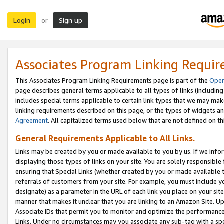
Login
Sign up
or
Associates Program Linking Requi
This Associates Program Linking Requirements page is part of the
Oper
page describes general terms applicable to all types of links (including
includes special terms applicable to certain link types that we may m
linking requirements described on this page, or the types of widgets an
Agreement
. All capitalized terms used below that are not defined on 
General Requirements Applicable to All Links.
Links may be created by you or made available to you by us. If we infor
displaying those types of links on your site. You are solely responsible
ensuring that Special Links (whether created by you or made available 
referrals of customers from your site. For example, you must include 
designate) as a parameter in the URL of each link you place on your site 
manner that makes it unclear that you are linking to an Amazon Site. U
Associate IDs that permit you to monitor and optimize the performance o
Links. Under no circumstances may you associate any sub-tag with a spec