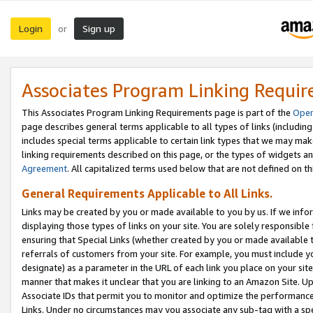
Login
Sign up
or
Associates Program Linking Requi
This Associates Program Linking Requirements page is part of the
Oper
page describes general terms applicable to all types of links (including
includes special terms applicable to certain link types that we may m
linking requirements described on this page, or the types of widgets an
Agreement
. All capitalized terms used below that are not defined on 
General Requirements Applicable to All Links.
Links may be created by you or made available to you by us. If we infor
displaying those types of links on your site. You are solely responsible
ensuring that Special Links (whether created by you or made available 
referrals of customers from your site. For example, you must include 
designate) as a parameter in the URL of each link you place on your site 
manner that makes it unclear that you are linking to an Amazon Site. U
Associate IDs that permit you to monitor and optimize the performance o
Links. Under no circumstances may you associate any sub-tag with a spec