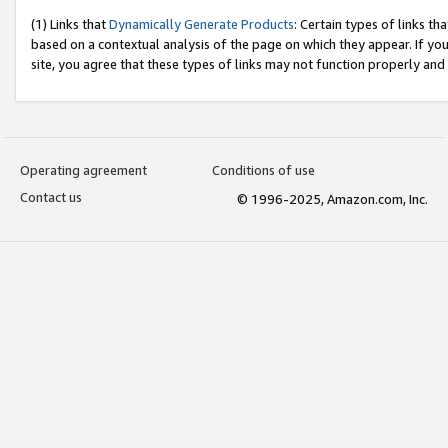
(1) Links that
Dynamically Generate Products
: Certain types of links t
based on a contextual analysis of the page on which they appear. If y
site, you agree that these types of links may not function properly and
Operating agreement
Conditions of use
Contact us
© 1996-2025, Amazon.com, Inc.