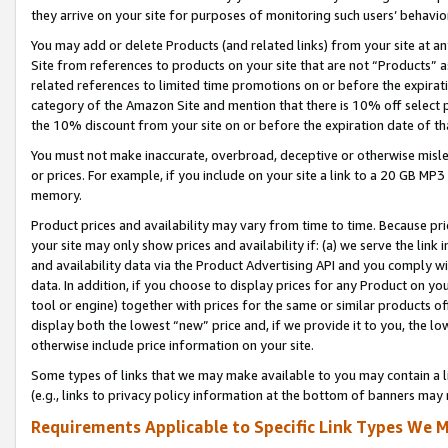
they arrive on your site for purposes of monitoring such users’ behavior
You may add or delete Products (and related links) from your site at a
Site from references to products on your site that are not “Products” a
related references to limited time promotions on or before the expirati
category of the Amazon Site and mention that there is 10% off select
the 10% discount from your site on or before the expiration date of t
You must not make inaccurate, overbroad, deceptive or otherwise misle
or prices. For example, if you include on your site a link to a 20 GB M
memory.
Product prices and availability may vary from time to time. Because pri
your site may only show prices and availability if: (a) we serve the link 
and availability data via the Product Advertising API and you comply wi
data. In addition, if you choose to display prices for any Product on y
tool or engine) together with prices for the same or similar products 
display both the lowest “new” price and, if we provide it to you, the l
otherwise include price information on your site.
Some types of links that we may make available to you may contain a li
(e.g., links to privacy policy information at the bottom of banners may 
Requirements Applicable to Specific Link Types We M