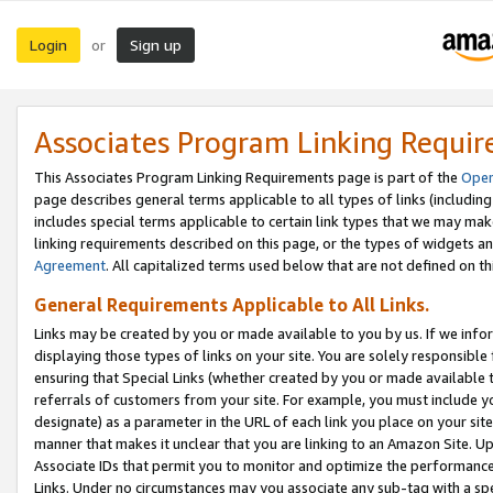
Login
Sign up
or
Associates Program Linking Requi
This Associates Program Linking Requirements page is part of the
Oper
page describes general terms applicable to all types of links (including
includes special terms applicable to certain link types that we may m
linking requirements described on this page, or the types of widgets an
Agreement
. All capitalized terms used below that are not defined on 
General Requirements Applicable to All Links.
Links may be created by you or made available to you by us. If we infor
displaying those types of links on your site. You are solely responsible
ensuring that Special Links (whether created by you or made available 
referrals of customers from your site. For example, you must include 
designate) as a parameter in the URL of each link you place on your site 
manner that makes it unclear that you are linking to an Amazon Site. U
Associate IDs that permit you to monitor and optimize the performance o
Links. Under no circumstances may you associate any sub-tag with a spec