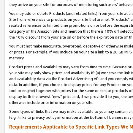
they arrive on your site for purposes of monitoring such users’ behavior
You may add or delete Products (and related links) from your site at a
Site from references to products on your site that are not “Products” a
related references to limited time promotions on or before the expirati
category of the Amazon Site and mention that there is 10% off select
the 10% discount from your site on or before the expiration date of t
You must not make inaccurate, overbroad, deceptive or otherwise misle
or prices. For example, if you include on your site a link to a 20 GB M
memory.
Product prices and availability may vary from time to time. Because pri
your site may only show prices and availability if: (a) we serve the link 
and availability data via the Product Advertising API and you comply wi
data. In addition, if you choose to display prices for any Product on y
tool or engine) together with prices for the same or similar products 
display both the lowest “new” price and, if we provide it to you, the l
otherwise include price information on your site.
Some types of links that we may make available to you may contain a li
(e.g., links to privacy policy information at the bottom of banners may 
Requirements Applicable to Specific Link Types We M