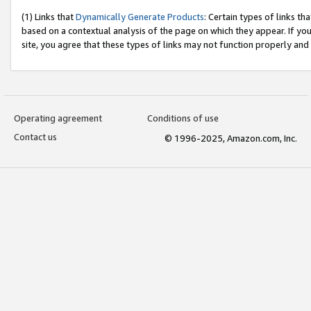
(1) Links that
Dynamically Generate Products
: Certain types of links t
based on a contextual analysis of the page on which they appear. If y
site, you agree that these types of links may not function properly and
Operating agreement
Conditions of use
Contact us
© 1996-2025, Amazon.com, Inc.