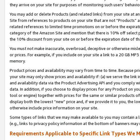
they arrive on your site for purposes of monitoring such users’ behavior
You may add or delete Products (and related links) from your site at a
Site from references to products on your site that are not “Products” a
related references to limited time promotions on or before the expirati
category of the Amazon Site and mention that there is 10% off select
the 10% discount from your site on or before the expiration date of t
You must not make inaccurate, overbroad, deceptive or otherwise misle
or prices. For example, if you include on your site a link to a 20 GB M
memory.
Product prices and availability may vary from time to time. Because pri
your site may only show prices and availability if: (a) we serve the link 
and availability data via the Product Advertising API and you comply wi
data. In addition, if you choose to display prices for any Product on y
tool or engine) together with prices for the same or similar products 
display both the lowest “new” price and, if we provide it to you, the l
otherwise include price information on your site.
Some types of links that we may make available to you may contain a li
(e.g., links to privacy policy information at the bottom of banners may 
Requirements Applicable to Specific Link Types We M