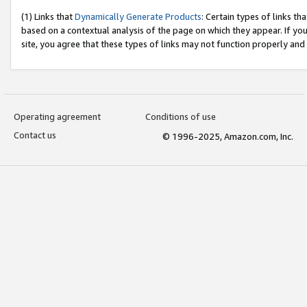
(1) Links that
Dynamically Generate Products
: Certain types of links t
based on a contextual analysis of the page on which they appear. If y
site, you agree that these types of links may not function properly and
Operating agreement
Conditions of use
Contact us
© 1996-2025, Amazon.com, Inc.