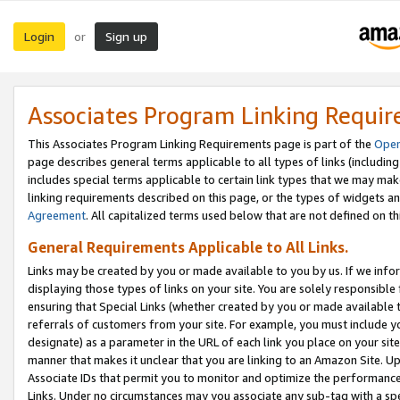
Login
Sign up
or
Associates Program Linking Requi
This Associates Program Linking Requirements page is part of the
Oper
page describes general terms applicable to all types of links (including
includes special terms applicable to certain link types that we may m
linking requirements described on this page, or the types of widgets an
Agreement
. All capitalized terms used below that are not defined on 
General Requirements Applicable to All Links.
Links may be created by you or made available to you by us. If we infor
displaying those types of links on your site. You are solely responsible
ensuring that Special Links (whether created by you or made available 
referrals of customers from your site. For example, you must include 
designate) as a parameter in the URL of each link you place on your site 
manner that makes it unclear that you are linking to an Amazon Site. U
Associate IDs that permit you to monitor and optimize the performance o
Links. Under no circumstances may you associate any sub-tag with a spec