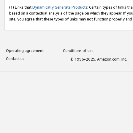
(1) Links that
Dynamically Generate Products
: Certain types of links t
based on a contextual analysis of the page on which they appear. If y
site, you agree that these types of links may not function properly and
Operating agreement
Conditions of use
Contact us
© 1996-2025, Amazon.com, Inc.