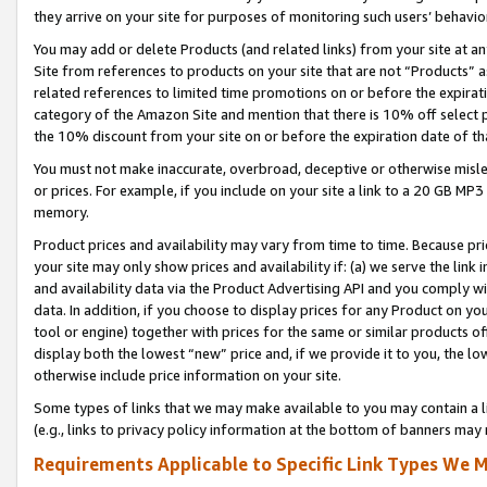
they arrive on your site for purposes of monitoring such users’ behavior
You may add or delete Products (and related links) from your site at a
Site from references to products on your site that are not “Products” a
related references to limited time promotions on or before the expirati
category of the Amazon Site and mention that there is 10% off select
the 10% discount from your site on or before the expiration date of t
You must not make inaccurate, overbroad, deceptive or otherwise misle
or prices. For example, if you include on your site a link to a 20 GB M
memory.
Product prices and availability may vary from time to time. Because pri
your site may only show prices and availability if: (a) we serve the link 
and availability data via the Product Advertising API and you comply wi
data. In addition, if you choose to display prices for any Product on y
tool or engine) together with prices for the same or similar products 
display both the lowest “new” price and, if we provide it to you, the l
otherwise include price information on your site.
Some types of links that we may make available to you may contain a li
(e.g., links to privacy policy information at the bottom of banners may 
Requirements Applicable to Specific Link Types We M