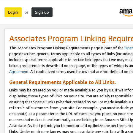
Login
Sign up
or
Associates Program Linking Requi
This Associates Program Linking Requirements page is part of the
Oper
page describes general terms applicable to all types of links (including
includes special terms applicable to certain link types that we may m
linking requirements described on this page, or the types of widgets an
Agreement
. All capitalized terms used below that are not defined on 
General Requirements Applicable to All Links.
Links may be created by you or made available to you by us. If we infor
displaying those types of links on your site. You are solely responsible
ensuring that Special Links (whether created by you or made available 
referrals of customers from your site. For example, you must include 
designate) as a parameter in the URL of each link you place on your site 
manner that makes it unclear that you are linking to an Amazon Site. U
Associate IDs that permit you to monitor and optimize the performance o
Links. Under no circumstances may you associate any sub-tag with a spec