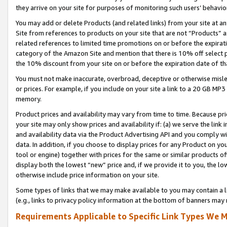
they arrive on your site for purposes of monitoring such users’ behavior
You may add or delete Products (and related links) from your site at a
Site from references to products on your site that are not “Products” a
related references to limited time promotions on or before the expirati
category of the Amazon Site and mention that there is 10% off select
the 10% discount from your site on or before the expiration date of t
You must not make inaccurate, overbroad, deceptive or otherwise misle
or prices. For example, if you include on your site a link to a 20 GB M
memory.
Product prices and availability may vary from time to time. Because pri
your site may only show prices and availability if: (a) we serve the link 
and availability data via the Product Advertising API and you comply wi
data. In addition, if you choose to display prices for any Product on y
tool or engine) together with prices for the same or similar products 
display both the lowest “new” price and, if we provide it to you, the l
otherwise include price information on your site.
Some types of links that we may make available to you may contain a li
(e.g., links to privacy policy information at the bottom of banners may 
Requirements Applicable to Specific Link Types We M