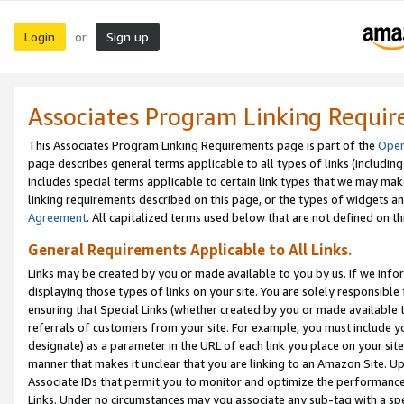
Login
Sign up
or
Associates Program Linking Requi
This Associates Program Linking Requirements page is part of the
Oper
page describes general terms applicable to all types of links (including
includes special terms applicable to certain link types that we may m
linking requirements described on this page, or the types of widgets an
Agreement
. All capitalized terms used below that are not defined on 
General Requirements Applicable to All Links.
Links may be created by you or made available to you by us. If we infor
displaying those types of links on your site. You are solely responsible
ensuring that Special Links (whether created by you or made available 
referrals of customers from your site. For example, you must include 
designate) as a parameter in the URL of each link you place on your site 
manner that makes it unclear that you are linking to an Amazon Site. U
Associate IDs that permit you to monitor and optimize the performance o
Links. Under no circumstances may you associate any sub-tag with a spec