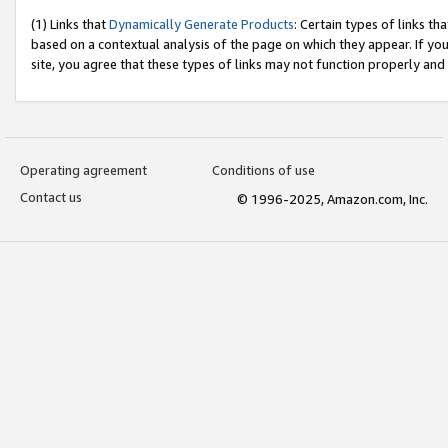
(1) Links that
Dynamically Generate Products
: Certain types of links t
based on a contextual analysis of the page on which they appear. If y
site, you agree that these types of links may not function properly and
Operating agreement
Conditions of use
Contact us
© 1996-2025, Amazon.com, Inc.