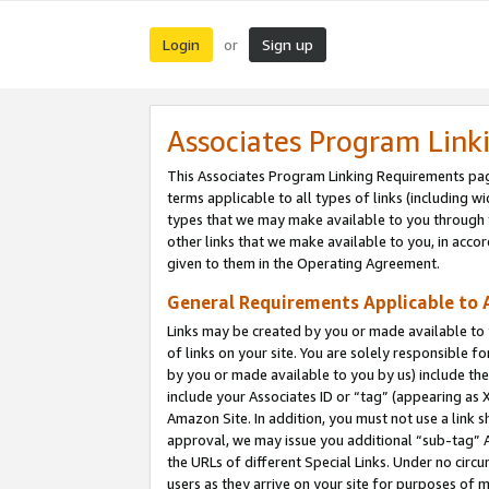
Login
Sign up
or
Associates Program Link
This Associates Program Linking Requirements pag
terms applicable to all types of links (including wi
types that we may make available to you through 
other links that we make available to you, in acco
given to them in the Operating Agreement.
General Requirements Applicable to A
Links may be created by you or made available to y
of links on your site. You are solely responsible f
by you or made available to you by us) include th
include your Associates ID or “tag” (appearing as 
Amazon Site. In addition, you must not use a link 
approval, we may issue you additional “sub-tag” A
the URLs of different Special Links. Under no circ
users as they arrive on your site for purposes of m