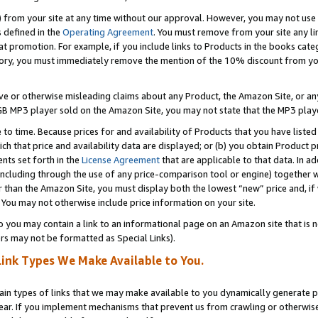
) from your site at any time without our approval. However, you may not use 
s defined in the
Operating Agreement
. You must remove from your site any li
t promotion. For example, if you include links to Products in the books cat
ry, you must immediately remove the mention of the 10% discount from your 
e or otherwise misleading claims about any Product, the Amazon Site, or any 
20 GB MP3 player sold on the Amazon Site, you may not state that the MP3 pl
 to time. Because prices for and availability of Products that you have liste
which that price and availability data are displayed; or (b) you obtain Product 
nts set forth in the
License Agreement
that are applicable to that data. In ad
ncluding through the use of any price-comparison tool or engine) together w
than the Amazon Site, you must display both the lowest “new” price and, if w
 You may not otherwise include price information on your site.
you may contain a link to an informational page on an Amazon site that is not
rs may not be formatted as Special Links).
Link Types We Make Available to You.
tain types of links that we may make available to you dynamically generate p
ear. If you implement mechanisms that prevent us from crawling or otherwise