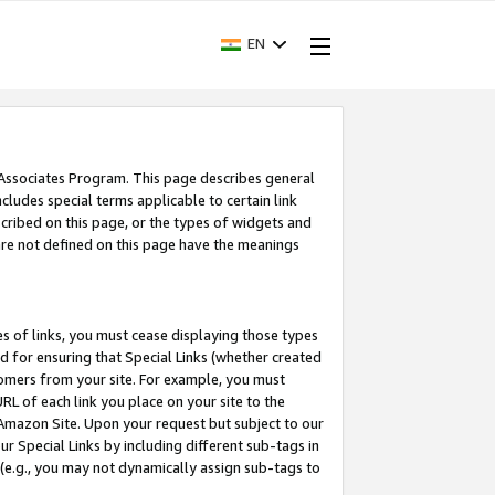
EN
 Associates Program. This page describes general
ncludes special terms applicable to certain link
ribed on this page, or the types of widgets and
 are not defined on this page have the meanings
es of links, you must cease displaying those types
nd for ensuring that Special Links (whether created
tomers from your site. For example, you must
L of each link you place on your site to the
n Amazon Site. Upon your request but subject to our
 Special Links by including different sub-tags in
 (e.g., you may not dynamically assign sub-tags to