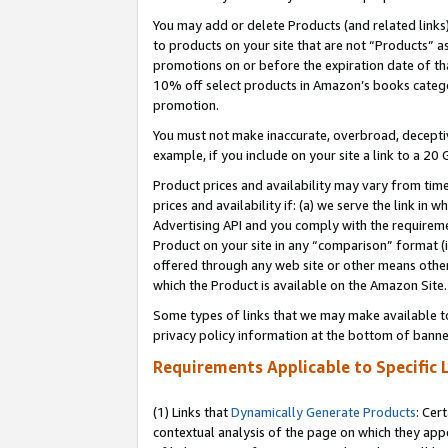
You may add or delete Products (and related links
to products on your site that are not “Products” a
promotions on or before the expiration date of tha
10% off select products in Amazon’s books catego
promotion.
You must not make inaccurate, overbroad, deceptiv
example, if you include on your site a link to a 
Product prices and availability may vary from time
prices and availability if: (a) we serve the link in 
Advertising API and you comply with the requireme
Product on your site in any “comparison” format (i
offered through any web site or other means other 
which the Product is available on the Amazon Site.
Some types of links that we may make available to 
privacy policy information at the bottom of banne
Requirements Applicable to Specific 
(1) Links that
Dynamically Generate Products
: Cer
contextual analysis of the page on which they app