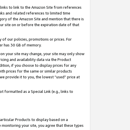
links to link to the Amazon Site from references
nks and related references to limited time
egory of the Amazon Site and mention that there is
site on or before the expiration date of that
of our policies, promotions or prices. For
ayer has 30 GB of memory.
d on your site may change, your site may only show
pricing and availability data via the Product
dition, if you choose to display prices for any
ith prices for the same or similar products
e provide it to you, the lowest “used” price at
 formatted as a Special Link (e.g., links to
articular Products to display based on a
 monitoring your site, you agree that these types