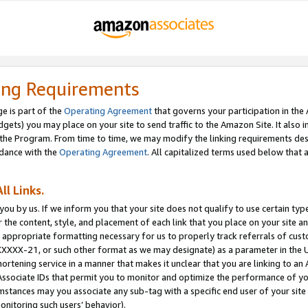
ing Requirements
e is part of the
Operating Agreement
that governs your participation in the
dgets) you may place on your site to send traffic to the Amazon Site. It also i
the Program. From time to time, we may modify the linking requirements desc
rdance with the
Operating Agreement
. All capitalized terms used below that
ll Links.
ou by us. If we inform you that your site does not qualify to use certain typ
or the content, style, and placement of each link that you place on your site a
e appropriate formatting necessary for us to properly track referrals of cus
XXXXX-21, or such other format as we may designate) as a parameter in the UR
shortening service in a manner that makes it unclear that you are linking to a
ssociate IDs that permit you to monitor and optimize the performance of your
umstances may you associate any sub-tag with a specific end user of your site
onitoring such users’ behavior).