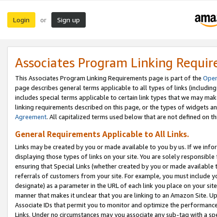
Login
Sign up
or
Associates Program Linking Requi
This Associates Program Linking Requirements page is part of the
Oper
page describes general terms applicable to all types of links (including
includes special terms applicable to certain link types that we may m
linking requirements described on this page, or the types of widgets an
Agreement
. All capitalized terms used below that are not defined on 
General Requirements Applicable to All Links.
Links may be created by you or made available to you by us. If we infor
displaying those types of links on your site. You are solely responsible
ensuring that Special Links (whether created by you or made available 
referrals of customers from your site. For example, you must include 
designate) as a parameter in the URL of each link you place on your site 
manner that makes it unclear that you are linking to an Amazon Site. U
Associate IDs that permit you to monitor and optimize the performance o
Links. Under no circumstances may you associate any sub-tag with a spec