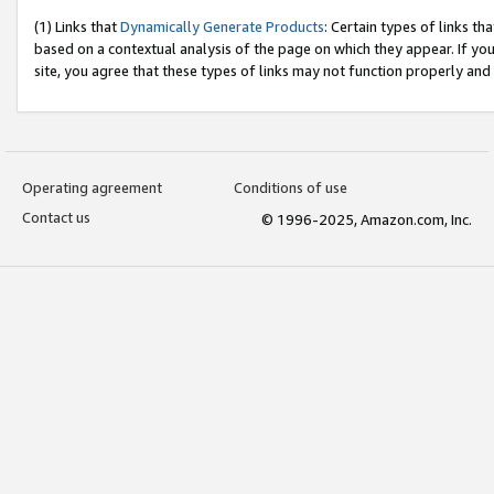
(1) Links that
Dynamically Generate Products
: Certain types of links t
based on a contextual analysis of the page on which they appear. If y
site, you agree that these types of links may not function properly and
Operating agreement
Conditions of use
Contact us
© 1996-2025, Amazon.com, Inc.