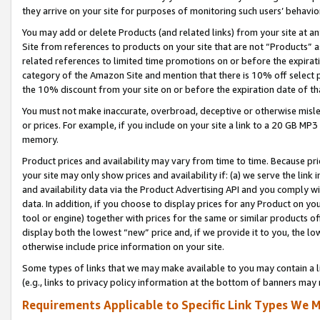
they arrive on your site for purposes of monitoring such users’ behavior
You may add or delete Products (and related links) from your site at a
Site from references to products on your site that are not “Products” a
related references to limited time promotions on or before the expirati
category of the Amazon Site and mention that there is 10% off select
the 10% discount from your site on or before the expiration date of t
You must not make inaccurate, overbroad, deceptive or otherwise misle
or prices. For example, if you include on your site a link to a 20 GB M
memory.
Product prices and availability may vary from time to time. Because pri
your site may only show prices and availability if: (a) we serve the link 
and availability data via the Product Advertising API and you comply wi
data. In addition, if you choose to display prices for any Product on y
tool or engine) together with prices for the same or similar products 
display both the lowest “new” price and, if we provide it to you, the l
otherwise include price information on your site.
Some types of links that we may make available to you may contain a li
(e.g., links to privacy policy information at the bottom of banners may 
Requirements Applicable to Specific Link Types We M