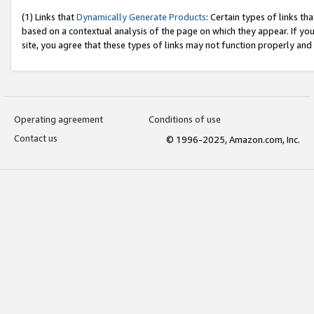
(1) Links that
Dynamically Generate Products
: Certain types of links t
based on a contextual analysis of the page on which they appear. If y
site, you agree that these types of links may not function properly and
Operating agreement
Conditions of use
Contact us
© 1996-2025, Amazon.com, Inc.