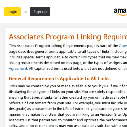
Login
Sign up
or
Associates Program Linking Requi
This Associates Program Linking Requirements page is part of the
Oper
page describes general terms applicable to all types of links (including
includes special terms applicable to certain link types that we may m
linking requirements described on this page, or the types of widgets an
Agreement
. All capitalized terms used below that are not defined on 
General Requirements Applicable to All Links.
Links may be created by you or made available to you by us. If we infor
displaying those types of links on your site. You are solely responsible
ensuring that Special Links (whether created by you or made available 
referrals of customers from your site. For example, you must include 
designate) as a parameter in the URL of each link you place on your site 
manner that makes it unclear that you are linking to an Amazon Site. U
Associate IDs that permit you to monitor and optimize the performance o
Links. Under no circumstances may you associate any sub-tag with a spec