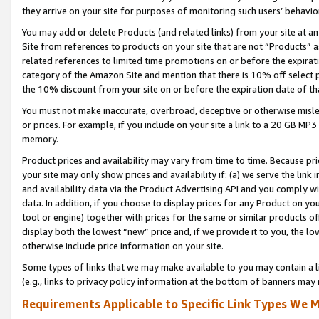
they arrive on your site for purposes of monitoring such users’ behavior
You may add or delete Products (and related links) from your site at a
Site from references to products on your site that are not “Products” a
related references to limited time promotions on or before the expirati
category of the Amazon Site and mention that there is 10% off select
the 10% discount from your site on or before the expiration date of t
You must not make inaccurate, overbroad, deceptive or otherwise misle
or prices. For example, if you include on your site a link to a 20 GB M
memory.
Product prices and availability may vary from time to time. Because pri
your site may only show prices and availability if: (a) we serve the link 
and availability data via the Product Advertising API and you comply wi
data. In addition, if you choose to display prices for any Product on y
tool or engine) together with prices for the same or similar products 
display both the lowest “new” price and, if we provide it to you, the l
otherwise include price information on your site.
Some types of links that we may make available to you may contain a li
(e.g., links to privacy policy information at the bottom of banners may 
Requirements Applicable to Specific Link Types We M