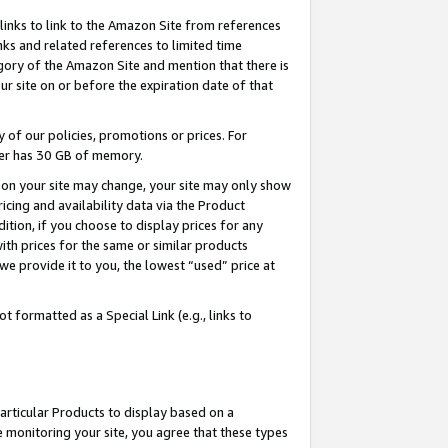
links to link to the Amazon Site from references
nks and related references to limited time
egory of the Amazon Site and mention that there is
site on or before the expiration date of that
of our policies, promotions or prices. For
ayer has 30 GB of memory.
d on your site may change, your site may only show
pricing and availability data via the Product
dition, if you choose to display prices for any
ith prices for the same or similar products
e provide it to you, the lowest “used” price at
 formatted as a Special Link (e.g., links to
articular Products to display based on a
 monitoring your site, you agree that these types