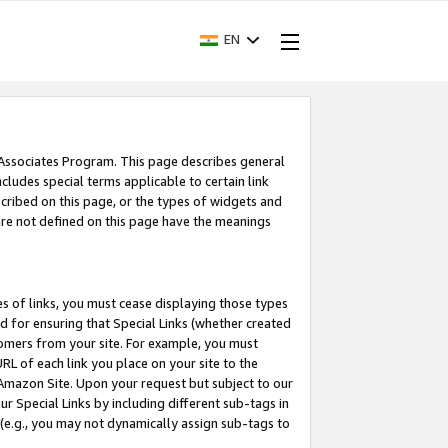
EN
 Associates Program. This page describes general
ncludes special terms applicable to certain link
ribed on this page, or the types of widgets and
 are not defined on this page have the meanings
es of links, you must cease displaying those types
nd for ensuring that Special Links (whether created
tomers from your site. For example, you must
L of each link you place on your site to the
n Amazon Site. Upon your request but subject to our
 Special Links by including different sub-tags in
 (e.g., you may not dynamically assign sub-tags to