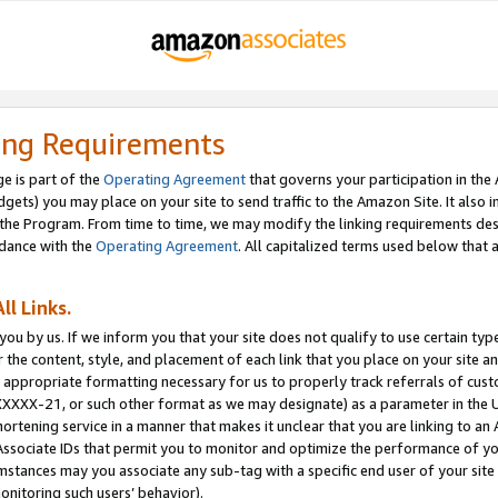
ing Requirements
e is part of the
Operating Agreement
that governs your participation in the
dgets) you may place on your site to send traffic to the Amazon Site. It also i
the Program. From time to time, we may modify the linking requirements desc
rdance with the
Operating Agreement
. All capitalized terms used below that
ll Links.
ou by us. If we inform you that your site does not qualify to use certain typ
or the content, style, and placement of each link that you place on your site a
e appropriate formatting necessary for us to properly track referrals of cus
XXXXX-21, or such other format as we may designate) as a parameter in the UR
shortening service in a manner that makes it unclear that you are linking to a
ssociate IDs that permit you to monitor and optimize the performance of your
umstances may you associate any sub-tag with a specific end user of your site
onitoring such users’ behavior).