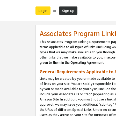
Login
Sign up
or
Associates Program Link
This Associates Program Linking Requirements pag
terms applicable to all types of links (including wi
types that we may make available to you through 
other links that we make available to you, in acco
given to them in the Operating Agreement.
General Requirements Applicable to A
Links may be created by you or made available to y
of links on your site. You are solely responsible f
by you or made available to you by us) include th
include your Associates ID or “tag” (appearing as 
Amazon Site. In addition, you must not use a link 
approval, we may issue you additional “sub-tag” A
the URLs of different Special Links. Under no circ
users as they arrive on your site for purposes of m