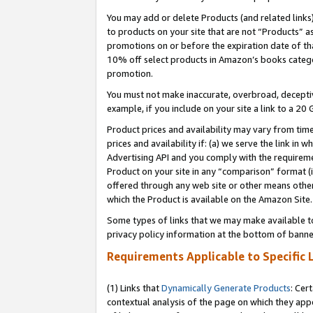
You may add or delete Products (and related links
to products on your site that are not “Products” a
promotions on or before the expiration date of tha
10% off select products in Amazon’s books catego
promotion.
You must not make inaccurate, overbroad, deceptiv
example, if you include on your site a link to a 
Product prices and availability may vary from time
prices and availability if: (a) we serve the link in 
Advertising API and you comply with the requireme
Product on your site in any “comparison” format (i
offered through any web site or other means other 
which the Product is available on the Amazon Site.
Some types of links that we may make available to 
privacy policy information at the bottom of banne
Requirements Applicable to Specific 
(1) Links that
Dynamically Generate Products
: Cer
contextual analysis of the page on which they app