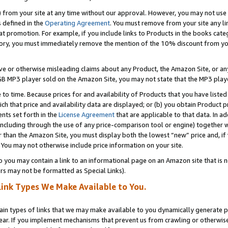
) from your site at any time without our approval. However, you may not use 
s defined in the
Operating Agreement
. You must remove from your site any li
t promotion. For example, if you include links to Products in the books cat
ry, you must immediately remove the mention of the 10% discount from your 
e or otherwise misleading claims about any Product, the Amazon Site, or any 
20 GB MP3 player sold on the Amazon Site, you may not state that the MP3 pl
 to time. Because prices for and availability of Products that you have liste
which that price and availability data are displayed; or (b) you obtain Product 
nts set forth in the
License Agreement
that are applicable to that data. In ad
ncluding through the use of any price-comparison tool or engine) together w
than the Amazon Site, you must display both the lowest “new” price and, if w
 You may not otherwise include price information on your site.
you may contain a link to an informational page on an Amazon site that is not
rs may not be formatted as Special Links).
Link Types We Make Available to You.
tain types of links that we may make available to you dynamically generate p
ear. If you implement mechanisms that prevent us from crawling or otherwise