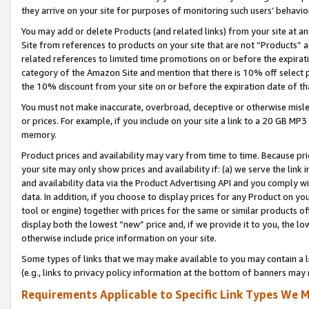
they arrive on your site for purposes of monitoring such users’ behavior
You may add or delete Products (and related links) from your site at a
Site from references to products on your site that are not “Products” a
related references to limited time promotions on or before the expirati
category of the Amazon Site and mention that there is 10% off select
the 10% discount from your site on or before the expiration date of t
You must not make inaccurate, overbroad, deceptive or otherwise misle
or prices. For example, if you include on your site a link to a 20 GB M
memory.
Product prices and availability may vary from time to time. Because pri
your site may only show prices and availability if: (a) we serve the link 
and availability data via the Product Advertising API and you comply wi
data. In addition, if you choose to display prices for any Product on y
tool or engine) together with prices for the same or similar products 
display both the lowest “new” price and, if we provide it to you, the l
otherwise include price information on your site.
Some types of links that we may make available to you may contain a li
(e.g., links to privacy policy information at the bottom of banners may 
Requirements Applicable to Specific Link Types We M