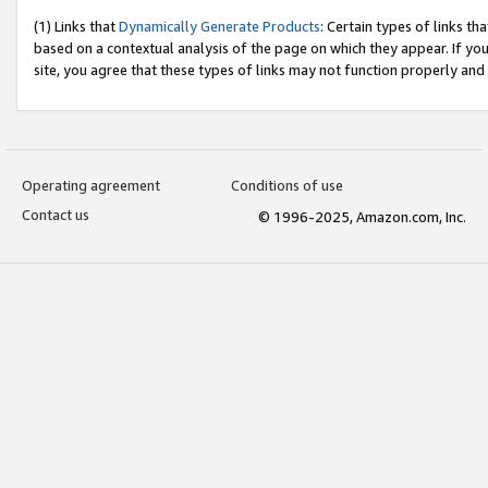
(1) Links that
Dynamically Generate Products
: Certain types of links t
based on a contextual analysis of the page on which they appear. If y
site, you agree that these types of links may not function properly and
Operating agreement
Conditions of use
Contact us
© 1996-2025, Amazon.com, Inc.