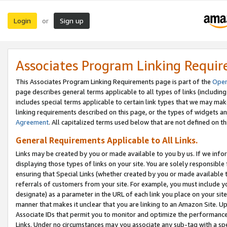
Login
Sign up
or
Associates Program Linking Requi
This Associates Program Linking Requirements page is part of the
Oper
page describes general terms applicable to all types of links (including
includes special terms applicable to certain link types that we may m
linking requirements described on this page, or the types of widgets an
Agreement
. All capitalized terms used below that are not defined on 
General Requirements Applicable to All Links.
Links may be created by you or made available to you by us. If we infor
displaying those types of links on your site. You are solely responsible
ensuring that Special Links (whether created by you or made available 
referrals of customers from your site. For example, you must include 
designate) as a parameter in the URL of each link you place on your site 
manner that makes it unclear that you are linking to an Amazon Site. U
Associate IDs that permit you to monitor and optimize the performance o
Links. Under no circumstances may you associate any sub-tag with a spec