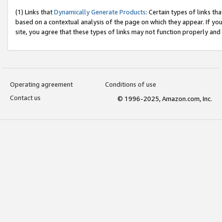
(1) Links that
Dynamically Generate Products
: Certain types of links t
based on a contextual analysis of the page on which they appear. If y
site, you agree that these types of links may not function properly and
Operating agreement
Conditions of use
Contact us
© 1996-2025, Amazon.com, Inc.