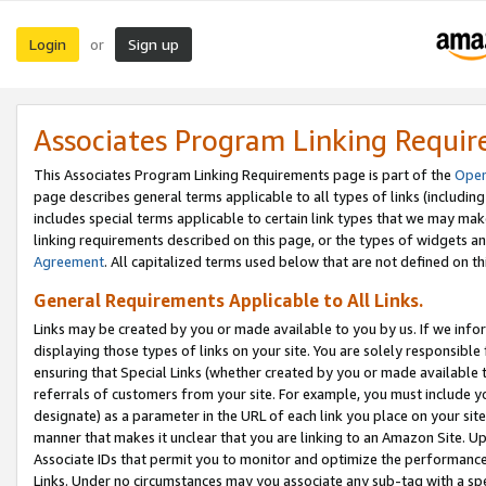
Login
Sign up
or
Associates Program Linking Requi
This Associates Program Linking Requirements page is part of the
Oper
page describes general terms applicable to all types of links (including
includes special terms applicable to certain link types that we may m
linking requirements described on this page, or the types of widgets an
Agreement
. All capitalized terms used below that are not defined on 
General Requirements Applicable to All Links.
Links may be created by you or made available to you by us. If we infor
displaying those types of links on your site. You are solely responsible
ensuring that Special Links (whether created by you or made available 
referrals of customers from your site. For example, you must include 
designate) as a parameter in the URL of each link you place on your site 
manner that makes it unclear that you are linking to an Amazon Site. U
Associate IDs that permit you to monitor and optimize the performance o
Links. Under no circumstances may you associate any sub-tag with a spec