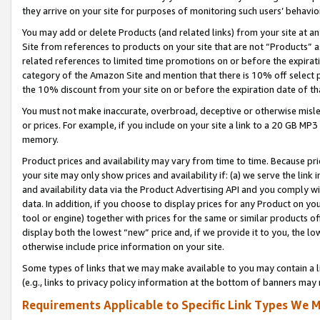
they arrive on your site for purposes of monitoring such users’ behavior
You may add or delete Products (and related links) from your site at a
Site from references to products on your site that are not “Products” a
related references to limited time promotions on or before the expirati
category of the Amazon Site and mention that there is 10% off select
the 10% discount from your site on or before the expiration date of t
You must not make inaccurate, overbroad, deceptive or otherwise misle
or prices. For example, if you include on your site a link to a 20 GB M
memory.
Product prices and availability may vary from time to time. Because pri
your site may only show prices and availability if: (a) we serve the link 
and availability data via the Product Advertising API and you comply wi
data. In addition, if you choose to display prices for any Product on y
tool or engine) together with prices for the same or similar products 
display both the lowest “new” price and, if we provide it to you, the l
otherwise include price information on your site.
Some types of links that we may make available to you may contain a li
(e.g., links to privacy policy information at the bottom of banners may 
Requirements Applicable to Specific Link Types We M