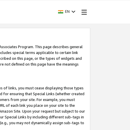
EN
 Associates Program. This page describes general
ncludes special terms applicable to certain link
ribed on this page, or the types of widgets and
 are not defined on this page have the meanings
es of links, you must cease displaying those types
nd for ensuring that Special Links (whether created
tomers from your site. For example, you must
L of each link you place on your site to the
n Amazon Site. Upon your request but subject to our
 Special Links by including different sub-tags in
 (e.g., you may not dynamically assign sub-tags to