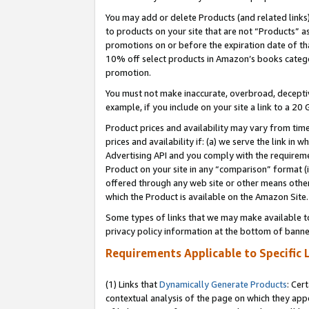
You may add or delete Products (and related links
to products on your site that are not “Products” a
promotions on or before the expiration date of tha
10% off select products in Amazon’s books catego
promotion.
You must not make inaccurate, overbroad, deceptiv
example, if you include on your site a link to a 
Product prices and availability may vary from time
prices and availability if: (a) we serve the link in 
Advertising API and you comply with the requireme
Product on your site in any “comparison” format (i
offered through any web site or other means other 
which the Product is available on the Amazon Site.
Some types of links that we may make available to 
privacy policy information at the bottom of banne
Requirements Applicable to Specific 
(1) Links that
Dynamically Generate Products
: Cer
contextual analysis of the page on which they app