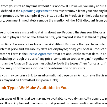
) from your site at any time without our approval. However, you may not use 
s defined in the
Operating Agreement
. You must remove from your site any li
t promotion. For example, if you include links to Products in the books cat
ry, you must immediately remove the mention of the 10% discount from your 
e or otherwise misleading claims about any Product, the Amazon Site, or any 
20 GB MP3 player sold on the Amazon Site, you may not state that the MP3 pl
 to time. Because prices for and availability of Products that you have liste
which that price and availability data are displayed; or (b) you obtain Product 
nts set forth in the
License Agreement
that are applicable to that data. In ad
ncluding through the use of any price-comparison tool or engine) together w
than the Amazon Site, you must display both the lowest “new” price and, if w
 You may not otherwise include price information on your site.
you may contain a link to an informational page on an Amazon site that is not
rs may not be formatted as Special Links).
Link Types We Make Available to You.
tain types of links that we may make available to you dynamically generate p
ear. If you implement mechanisms that prevent us from crawling or otherwise