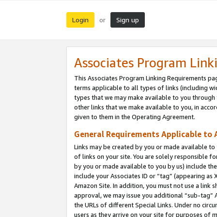
Login
Sign up
or
Associates Program Link
This Associates Program Linking Requirements pag
terms applicable to all types of links (including wi
types that we may make available to you through 
other links that we make available to you, in acco
given to them in the Operating Agreement.
General Requirements Applicable to A
Links may be created by you or made available to y
of links on your site. You are solely responsible f
by you or made available to you by us) include th
include your Associates ID or “tag” (appearing as 
Amazon Site. In addition, you must not use a link 
approval, we may issue you additional “sub-tag” A
the URLs of different Special Links. Under no circ
users as they arrive on your site for purposes of m