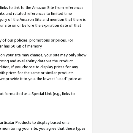
links to link to the Amazon Site from references
nks and related references to limited time
egory of the Amazon Site and mention that there is
site on or before the expiration date of that
of our policies, promotions or prices. For
ayer has 30 GB of memory.
d on your site may change, your site may only show
pricing and availability data via the Product
dition, if you choose to display prices for any
ith prices for the same or similar products
e provide it to you, the lowest “used” price at
 formatted as a Special Link (e.g., links to
articular Products to display based on a
 monitoring your site, you agree that these types