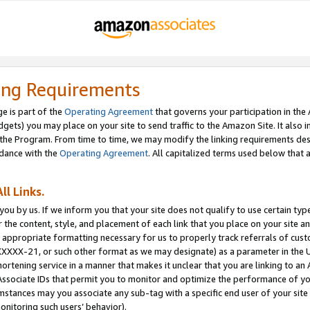
ing Requirements
e is part of the
Operating Agreement
that governs your participation in the
dgets) you may place on your site to send traffic to the Amazon Site. It also i
the Program. From time to time, we may modify the linking requirements desc
rdance with the
Operating Agreement
. All capitalized terms used below that
ll Links.
ou by us. If we inform you that your site does not qualify to use certain typ
or the content, style, and placement of each link that you place on your site a
e appropriate formatting necessary for us to properly track referrals of cus
XXXXX-21, or such other format as we may designate) as a parameter in the UR
shortening service in a manner that makes it unclear that you are linking to a
ssociate IDs that permit you to monitor and optimize the performance of your
umstances may you associate any sub-tag with a specific end user of your site
onitoring such users’ behavior).