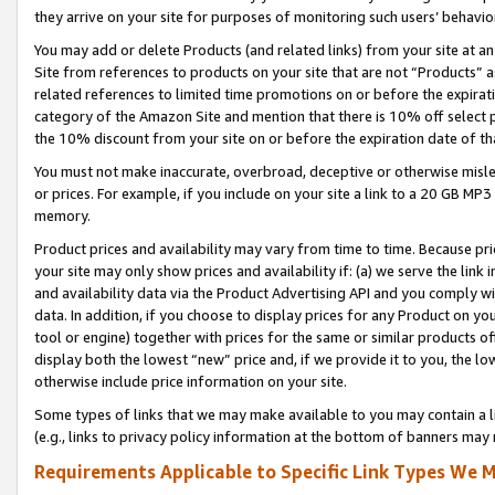
they arrive on your site for purposes of monitoring such users’ behavior
You may add or delete Products (and related links) from your site at a
Site from references to products on your site that are not “Products” a
related references to limited time promotions on or before the expirati
category of the Amazon Site and mention that there is 10% off select
the 10% discount from your site on or before the expiration date of t
You must not make inaccurate, overbroad, deceptive or otherwise misle
or prices. For example, if you include on your site a link to a 20 GB M
memory.
Product prices and availability may vary from time to time. Because pri
your site may only show prices and availability if: (a) we serve the link 
and availability data via the Product Advertising API and you comply wi
data. In addition, if you choose to display prices for any Product on y
tool or engine) together with prices for the same or similar products 
display both the lowest “new” price and, if we provide it to you, the l
otherwise include price information on your site.
Some types of links that we may make available to you may contain a li
(e.g., links to privacy policy information at the bottom of banners may 
Requirements Applicable to Specific Link Types We M