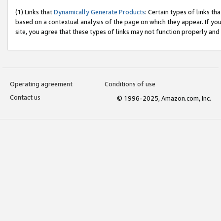
(1) Links that
Dynamically Generate Products
: Certain types of links t
based on a contextual analysis of the page on which they appear. If y
site, you agree that these types of links may not function properly and
Operating agreement
Conditions of use
Contact us
© 1996-2025, Amazon.com, Inc.