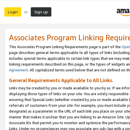
Login
Sign up
or
Associates Program Linking Requi
This Associates Program Linking Requirements page is part of the
Oper
page describes general terms applicable to all types of links (including
includes special terms applicable to certain link types that we may m
linking requirements described on this page, or the types of widgets an
Agreement
. All capitalized terms used below that are not defined on 
General Requirements Applicable to All Links.
Links may be created by you or made available to you by us. If we infor
displaying those types of links on your site. You are solely responsible
ensuring that Special Links (whether created by you or made available 
referrals of customers from your site. For example, you must include 
designate) as a parameter in the URL of each link you place on your site 
manner that makes it unclear that you are linking to an Amazon Site. U
Associate IDs that permit you to monitor and optimize the performance o
Links. Under no circumstances may you associate any sub-tag with a spec