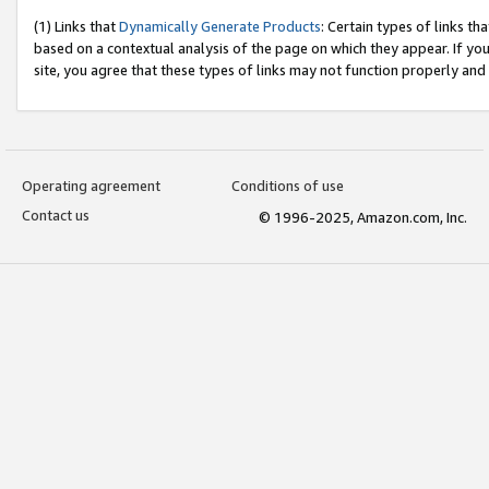
(1) Links that
Dynamically Generate Products
: Certain types of links t
based on a contextual analysis of the page on which they appear. If y
site, you agree that these types of links may not function properly and
Operating agreement
Conditions of use
Contact us
© 1996-2025, Amazon.com, Inc.