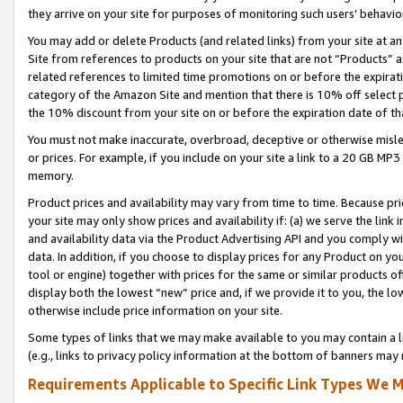
they arrive on your site for purposes of monitoring such users’ behavior
You may add or delete Products (and related links) from your site at a
Site from references to products on your site that are not “Products” a
related references to limited time promotions on or before the expirati
category of the Amazon Site and mention that there is 10% off select
the 10% discount from your site on or before the expiration date of t
You must not make inaccurate, overbroad, deceptive or otherwise misle
or prices. For example, if you include on your site a link to a 20 GB M
memory.
Product prices and availability may vary from time to time. Because pri
your site may only show prices and availability if: (a) we serve the link 
and availability data via the Product Advertising API and you comply wi
data. In addition, if you choose to display prices for any Product on y
tool or engine) together with prices for the same or similar products 
display both the lowest “new” price and, if we provide it to you, the l
otherwise include price information on your site.
Some types of links that we may make available to you may contain a li
(e.g., links to privacy policy information at the bottom of banners may 
Requirements Applicable to Specific Link Types We M