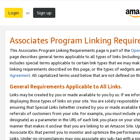
Login
Sign up
or
Associates Program Linking Requi
This Associates Program Linking Requirements page is part of the
Oper
page describes general terms applicable to all types of links (including
includes special terms applicable to certain link types that we may m
linking requirements described on this page, or the types of widgets an
Agreement
. All capitalized terms used below that are not defined on 
General Requirements Applicable to All Links.
Links may be created by you or made available to you by us. If we infor
displaying those types of links on your site. You are solely responsible
ensuring that Special Links (whether created by you or made available 
referrals of customers from your site. For example, you must include 
designate) as a parameter in the URL of each link you place on your site 
manner that makes it unclear that you are linking to an Amazon Site. U
Associate IDs that permit you to monitor and optimize the performance o
Links. Under no circumstances may you associate any sub-tag with a spec