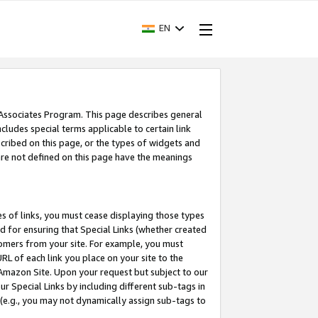
EN
 Associates Program. This page describes general
ncludes special terms applicable to certain link
ribed on this page, or the types of widgets and
 are not defined on this page have the meanings
es of links, you must cease displaying those types
nd for ensuring that Special Links (whether created
tomers from your site. For example, you must
L of each link you place on your site to the
n Amazon Site. Upon your request but subject to our
 Special Links by including different sub-tags in
 (e.g., you may not dynamically assign sub-tags to