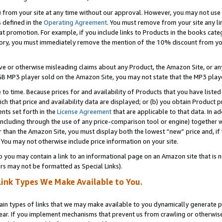
) from your site at any time without our approval. However, you may not use 
s defined in the
Operating Agreement
. You must remove from your site any li
t promotion. For example, if you include links to Products in the books cat
ry, you must immediately remove the mention of the 10% discount from your 
e or otherwise misleading claims about any Product, the Amazon Site, or any 
20 GB MP3 player sold on the Amazon Site, you may not state that the MP3 pl
 to time. Because prices for and availability of Products that you have liste
which that price and availability data are displayed; or (b) you obtain Product 
nts set forth in the
License Agreement
that are applicable to that data. In ad
ncluding through the use of any price-comparison tool or engine) together w
than the Amazon Site, you must display both the lowest “new” price and, if w
 You may not otherwise include price information on your site.
you may contain a link to an informational page on an Amazon site that is not
rs may not be formatted as Special Links).
Link Types We Make Available to You.
tain types of links that we may make available to you dynamically generate p
ear. If you implement mechanisms that prevent us from crawling or otherwise