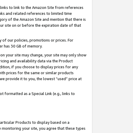
links to link to the Amazon Site from references
nks and related references to limited time
egory of the Amazon Site and mention that there is
site on or before the expiration date of that
of our policies, promotions or prices. For
ayer has 30 GB of memory.
d on your site may change, your site may only show
pricing and availability data via the Product
dition, if you choose to display prices for any
ith prices for the same or similar products
e provide it to you, the lowest “used” price at
 formatted as a Special Link (e.g., links to
articular Products to display based on a
 monitoring your site, you agree that these types