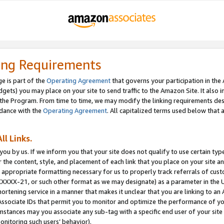
ing Requirements
e is part of the
Operating Agreement
that governs your participation in the
dgets) you may place on your site to send traffic to the Amazon Site. It also i
the Program. From time to time, we may modify the linking requirements desc
rdance with the
Operating Agreement
. All capitalized terms used below that
ll Links.
ou by us. If we inform you that your site does not qualify to use certain typ
or the content, style, and placement of each link that you place on your site a
e appropriate formatting necessary for us to properly track referrals of cus
XXXXX-21, or such other format as we may designate) as a parameter in the UR
shortening service in a manner that makes it unclear that you are linking to a
ssociate IDs that permit you to monitor and optimize the performance of your
umstances may you associate any sub-tag with a specific end user of your site
onitoring such users’ behavior).