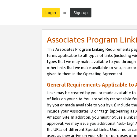
Login
Sign up
or
Associates Program Link
This Associates Program Linking Requirements pag
terms applicable to all types of links (including wi
types that we may make available to you through 
other links that we make available to you, in acco
given to them in the Operating Agreement.
General Requirements Applicable to A
Links may be created by you or made available to y
of links on your site. You are solely responsible f
by you or made available to you by us) include th
include your Associates ID or “tag” (appearing as 
Amazon Site. In addition, you must not use a link 
approval, we may issue you additional “sub-tag” A
the URLs of different Special Links. Under no circ
users as they arrive on your site for purposes of m