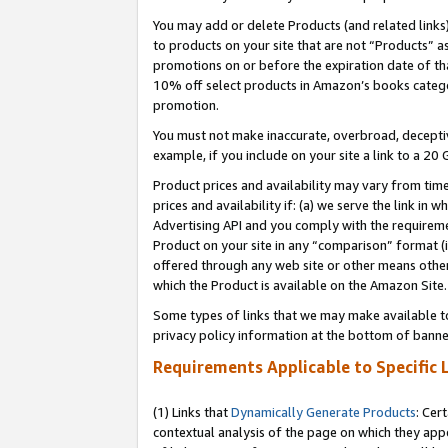
You may add or delete Products (and related links
to products on your site that are not “Products” a
promotions on or before the expiration date of tha
10% off select products in Amazon’s books catego
promotion.
You must not make inaccurate, overbroad, deceptiv
example, if you include on your site a link to a 
Product prices and availability may vary from time
prices and availability if: (a) we serve the link in 
Advertising API and you comply with the requireme
Product on your site in any “comparison” format (i
offered through any web site or other means other 
which the Product is available on the Amazon Site.
Some types of links that we may make available to 
privacy policy information at the bottom of banne
Requirements Applicable to Specific 
(1) Links that
Dynamically Generate Products
: Cer
contextual analysis of the page on which they app