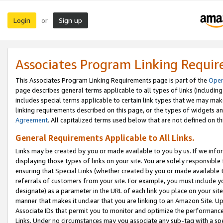
Login
Sign up
or
Associates Program Linking Requi
This Associates Program Linking Requirements page is part of the
Oper
page describes general terms applicable to all types of links (including
includes special terms applicable to certain link types that we may m
linking requirements described on this page, or the types of widgets an
Agreement
. All capitalized terms used below that are not defined on 
General Requirements Applicable to All Links.
Links may be created by you or made available to you by us. If we infor
displaying those types of links on your site. You are solely responsible
ensuring that Special Links (whether created by you or made available 
referrals of customers from your site. For example, you must include 
designate) as a parameter in the URL of each link you place on your site 
manner that makes it unclear that you are linking to an Amazon Site. U
Associate IDs that permit you to monitor and optimize the performance o
Links. Under no circumstances may you associate any sub-tag with a spec