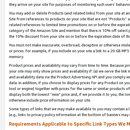
they arrive on your site for purposes of monitoring such users’ behavior
You may add or delete Products (and related links) from your site at a
Site from references to products on your site that are not “Products” a
related references to limited time promotions on or before the expirati
category of the Amazon Site and mention that there is 10% off select
the 10% discount from your site on or before the expiration date of t
You must not make inaccurate, overbroad, deceptive or otherwise misle
or prices. For example, if you include on your site a link to a 20 GB M
memory.
Product prices and availability may vary from time to time. Because pri
your site may only show prices and availability if: (a) we serve the link 
and availability data via the Product Advertising API and you comply wi
data. In addition, if you choose to display prices for any Product on y
tool or engine) together with prices for the same or similar products 
display both the lowest “new” price and, if we provide it to you, the l
otherwise include price information on your site.
Some types of links that we may make available to you may contain a li
(e.g., links to privacy policy information at the bottom of banners may 
Requirements Applicable to Specific Link Types We M