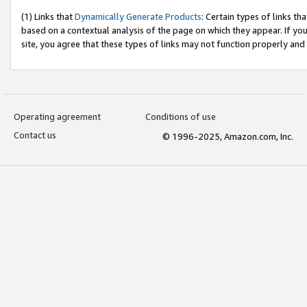
(1) Links that
Dynamically Generate Products
: Certain types of links t
based on a contextual analysis of the page on which they appear. If y
site, you agree that these types of links may not function properly and
Operating agreement
Conditions of use
Contact us
© 1996-2025, Amazon.com, Inc.