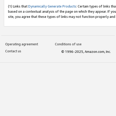
(1) Links that
Dynamically Generate Products
: Certain types of links t
based on a contextual analysis of the page on which they appear. If y
site, you agree that these types of links may not function properly and
Operating agreement
Conditions of use
Contact us
© 1996-2025, Amazon.com, Inc.