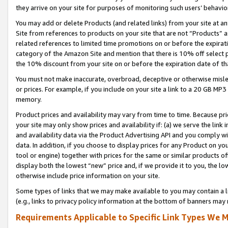
they arrive on your site for purposes of monitoring such users’ behavior
You may add or delete Products (and related links) from your site at a
Site from references to products on your site that are not “Products” a
related references to limited time promotions on or before the expirati
category of the Amazon Site and mention that there is 10% off select
the 10% discount from your site on or before the expiration date of t
You must not make inaccurate, overbroad, deceptive or otherwise misle
or prices. For example, if you include on your site a link to a 20 GB M
memory.
Product prices and availability may vary from time to time. Because pri
your site may only show prices and availability if: (a) we serve the link 
and availability data via the Product Advertising API and you comply wi
data. In addition, if you choose to display prices for any Product on y
tool or engine) together with prices for the same or similar products 
display both the lowest “new” price and, if we provide it to you, the l
otherwise include price information on your site.
Some types of links that we may make available to you may contain a li
(e.g., links to privacy policy information at the bottom of banners may 
Requirements Applicable to Specific Link Types We M