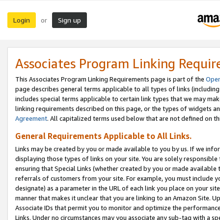
Login
Sign up
or
Associates Program Linking Requi
This Associates Program Linking Requirements page is part of the
Oper
page describes general terms applicable to all types of links (including
includes special terms applicable to certain link types that we may m
linking requirements described on this page, or the types of widgets an
Agreement
. All capitalized terms used below that are not defined on 
General Requirements Applicable to All Links.
Links may be created by you or made available to you by us. If we infor
displaying those types of links on your site. You are solely responsible
ensuring that Special Links (whether created by you or made available 
referrals of customers from your site. For example, you must include 
designate) as a parameter in the URL of each link you place on your site 
manner that makes it unclear that you are linking to an Amazon Site. U
Associate IDs that permit you to monitor and optimize the performance o
Links. Under no circumstances may you associate any sub-tag with a spec