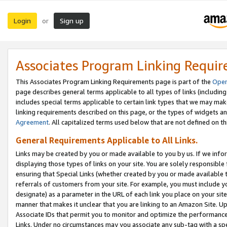
Login
Sign up
or
Associates Program Linking Requi
This Associates Program Linking Requirements page is part of the
Oper
page describes general terms applicable to all types of links (including
includes special terms applicable to certain link types that we may m
linking requirements described on this page, or the types of widgets an
Agreement
. All capitalized terms used below that are not defined on 
General Requirements Applicable to All Links.
Links may be created by you or made available to you by us. If we infor
displaying those types of links on your site. You are solely responsible
ensuring that Special Links (whether created by you or made available 
referrals of customers from your site. For example, you must include 
designate) as a parameter in the URL of each link you place on your site 
manner that makes it unclear that you are linking to an Amazon Site. U
Associate IDs that permit you to monitor and optimize the performance o
Links. Under no circumstances may you associate any sub-tag with a spec