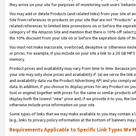
they arrive on your site for purposes of monitoring such users’ behavior
You may add or delete Products (and related links) from your site at a
Site from references to products on your site that are not “Products” a
related references to limited time promotions on or before the expirati
category of the Amazon Site and mention that there is 10% off select
the 10% discount from your site on or before the expiration date of t
You must not make inaccurate, overbroad, deceptive or otherwise misle
or prices. For example, if you include on your site a link to a 20 GB M
memory.
Product prices and availability may vary from time to time. Because pri
your site may only show prices and availability if: (a) we serve the link 
and availability data via the Product Advertising API and you comply wi
data. In addition, if you choose to display prices for any Product on y
tool or engine) together with prices for the same or similar products 
display both the lowest “new” price and, if we provide it to you, the l
otherwise include price information on your site.
Some types of links that we may make available to you may contain a li
(e.g., links to privacy policy information at the bottom of banners may 
Requirements Applicable to Specific Link Types We M