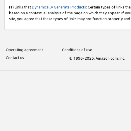
(1) Links that
Dynamically Generate Products
: Certain types of links t
based on a contextual analysis of the page on which they appear. If y
site, you agree that these types of links may not function properly and
Operating agreement
Conditions of use
Contact us
© 1996-2025, Amazon.com, Inc.