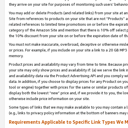
they arrive on your site for purposes of monitoring such users’ behavior
You may add or delete Products (and related links) from your site at a
Site from references to products on your site that are not “Products” a
related references to limited time promotions on or before the expirati
category of the Amazon Site and mention that there is 10% off select
the 10% discount from your site on or before the expiration date of t
You must not make inaccurate, overbroad, deceptive or otherwise misle
or prices. For example, if you include on your site a link to a 20 GB M
memory.
Product prices and availability may vary from time to time. Because pri
your site may only show prices and availability if: (a) we serve the link 
and availability data via the Product Advertising API and you comply wi
data. In addition, if you choose to display prices for any Product on y
tool or engine) together with prices for the same or similar products 
display both the lowest “new” price and, if we provide it to you, the l
otherwise include price information on your site.
Some types of links that we may make available to you may contain a li
(e.g., links to privacy policy information at the bottom of banners may 
Requirements Applicable to Specific Link Types We M