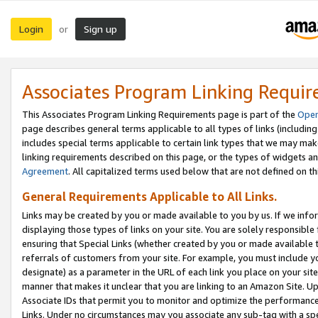
Login
Sign up
or
Associates Program Linking Requi
This Associates Program Linking Requirements page is part of the
Oper
page describes general terms applicable to all types of links (including
includes special terms applicable to certain link types that we may m
linking requirements described on this page, or the types of widgets an
Agreement
. All capitalized terms used below that are not defined on 
General Requirements Applicable to All Links.
Links may be created by you or made available to you by us. If we infor
displaying those types of links on your site. You are solely responsible
ensuring that Special Links (whether created by you or made available 
referrals of customers from your site. For example, you must include 
designate) as a parameter in the URL of each link you place on your site 
manner that makes it unclear that you are linking to an Amazon Site. U
Associate IDs that permit you to monitor and optimize the performance o
Links. Under no circumstances may you associate any sub-tag with a spec