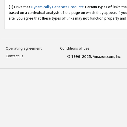
(1) Links that
Dynamically Generate Products
: Certain types of links t
based on a contextual analysis of the page on which they appear. If y
site, you agree that these types of links may not function properly and
Operating agreement
Conditions of use
Contact us
© 1996-2025, Amazon.com, Inc.