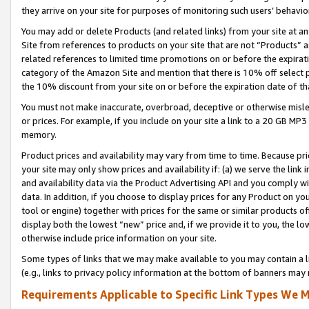
they arrive on your site for purposes of monitoring such users’ behavior
You may add or delete Products (and related links) from your site at a
Site from references to products on your site that are not “Products” a
related references to limited time promotions on or before the expirati
category of the Amazon Site and mention that there is 10% off select
the 10% discount from your site on or before the expiration date of t
You must not make inaccurate, overbroad, deceptive or otherwise misle
or prices. For example, if you include on your site a link to a 20 GB M
memory.
Product prices and availability may vary from time to time. Because pri
your site may only show prices and availability if: (a) we serve the link 
and availability data via the Product Advertising API and you comply wi
data. In addition, if you choose to display prices for any Product on y
tool or engine) together with prices for the same or similar products 
display both the lowest “new” price and, if we provide it to you, the l
otherwise include price information on your site.
Some types of links that we may make available to you may contain a li
(e.g., links to privacy policy information at the bottom of banners may 
Requirements Applicable to Specific Link Types We M