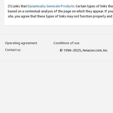
(1) Links that
Dynamically Generate Products
: Certain types of links t
based on a contextual analysis of the page on which they appear. If y
site, you agree that these types of links may not function properly and
Operating agreement
Conditions of use
Contact us
© 1996-2025, Amazon.com, Inc.