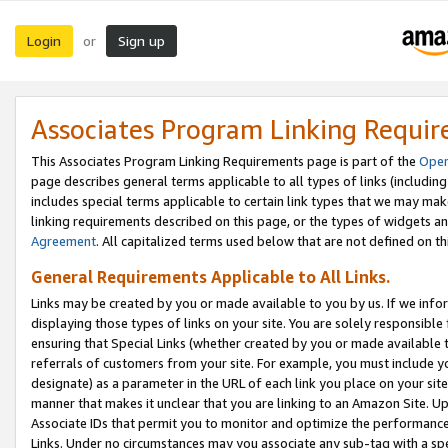
Login
Sign up
or
Associates Program Linking Requi
This Associates Program Linking Requirements page is part of the
Oper
page describes general terms applicable to all types of links (including
includes special terms applicable to certain link types that we may m
linking requirements described on this page, or the types of widgets an
Agreement
. All capitalized terms used below that are not defined on 
General Requirements Applicable to All Links.
Links may be created by you or made available to you by us. If we infor
displaying those types of links on your site. You are solely responsible
ensuring that Special Links (whether created by you or made available 
referrals of customers from your site. For example, you must include 
designate) as a parameter in the URL of each link you place on your site 
manner that makes it unclear that you are linking to an Amazon Site. U
Associate IDs that permit you to monitor and optimize the performance o
Links. Under no circumstances may you associate any sub-tag with a spec