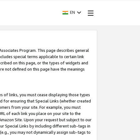
EN
 Associates Program. This page describes general
ncludes special terms applicable to certain link
ribed on this page, or the types of widgets and
 are not defined on this page have the meanings
es of links, you must cease displaying those types
nd for ensuring that Special Links (whether created
tomers from your site. For example, you must
L of each link you place on your site to the
n Amazon Site. Upon your request but subject to our
 Special Links by including different sub-tags in
 (e.g., you may not dynamically assign sub-tags to