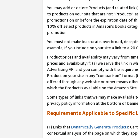
You may add or delete Products (and related links
to products on your site that are not “Products” a
promotions on or before the expiration date of tha
10% off select products in Amazon’s books catego
promotion.
You must not make inaccurate, overbroad, deceptiv
example, if you include on your site a link to a 
Product prices and availability may vary from time
prices and availability if: (a) we serve the link in 
Advertising API and you comply with the requireme
Product on your site in any “comparison” format (i
offered through any web site or other means other 
which the Product is available on the Amazon Site.
Some types of links that we may make available to 
privacy policy information at the bottom of banne
Requirements Applicable to Specific 
(1) Links that
Dynamically Generate Products
: Cer
contextual analysis of the page on which they app