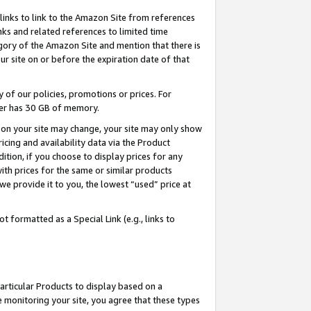
links to link to the Amazon Site from references
nks and related references to limited time
egory of the Amazon Site and mention that there is
site on or before the expiration date of that
of our policies, promotions or prices. For
ayer has 30 GB of memory.
d on your site may change, your site may only show
pricing and availability data via the Product
dition, if you choose to display prices for any
ith prices for the same or similar products
e provide it to you, the lowest “used” price at
 formatted as a Special Link (e.g., links to
articular Products to display based on a
 monitoring your site, you agree that these types