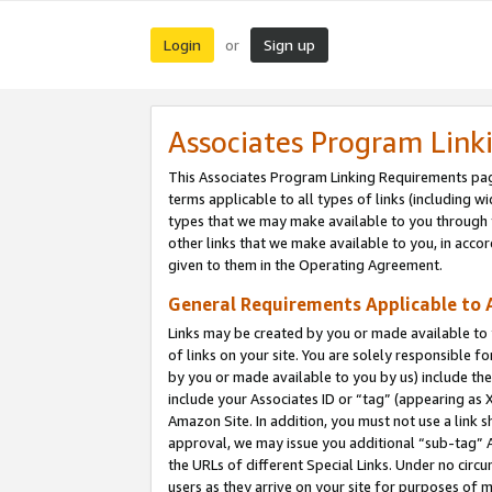
Login
Sign up
or
Associates Program Link
This Associates Program Linking Requirements pag
terms applicable to all types of links (including wi
types that we may make available to you through 
other links that we make available to you, in acco
given to them in the Operating Agreement.
General Requirements Applicable to A
Links may be created by you or made available to y
of links on your site. You are solely responsible f
by you or made available to you by us) include th
include your Associates ID or “tag” (appearing as 
Amazon Site. In addition, you must not use a link 
approval, we may issue you additional “sub-tag” A
the URLs of different Special Links. Under no circ
users as they arrive on your site for purposes of m