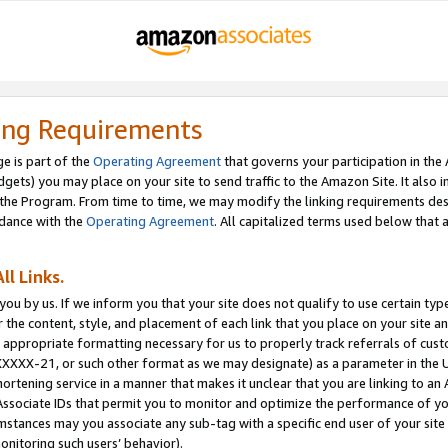
ing Requirements
e is part of the
Operating Agreement
that governs your participation in the
dgets) you may place on your site to send traffic to the Amazon Site. It also i
the Program. From time to time, we may modify the linking requirements desc
rdance with the
Operating Agreement
. All capitalized terms used below that
ll Links.
ou by us. If we inform you that your site does not qualify to use certain typ
or the content, style, and placement of each link that you place on your site a
e appropriate formatting necessary for us to properly track referrals of cus
XXXXX-21, or such other format as we may designate) as a parameter in the UR
shortening service in a manner that makes it unclear that you are linking to a
ssociate IDs that permit you to monitor and optimize the performance of your
umstances may you associate any sub-tag with a specific end user of your site
onitoring such users’ behavior).