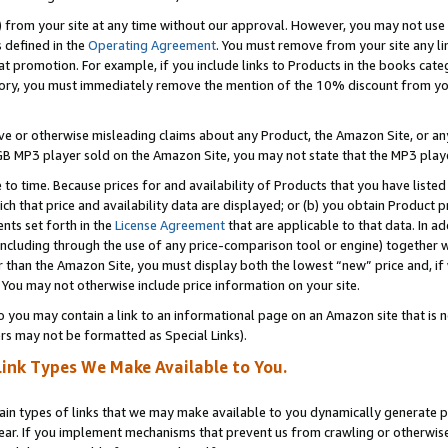
) from your site at any time without our approval. However, you may not use 
s defined in the
Operating Agreement
. You must remove from your site any li
t promotion. For example, if you include links to Products in the books cat
ry, you must immediately remove the mention of the 10% discount from your 
e or otherwise misleading claims about any Product, the Amazon Site, or any 
20 GB MP3 player sold on the Amazon Site, you may not state that the MP3 pl
 to time. Because prices for and availability of Products that you have liste
which that price and availability data are displayed; or (b) you obtain Product 
nts set forth in the
License Agreement
that are applicable to that data. In ad
ncluding through the use of any price-comparison tool or engine) together w
than the Amazon Site, you must display both the lowest “new” price and, if w
 You may not otherwise include price information on your site.
you may contain a link to an informational page on an Amazon site that is not
rs may not be formatted as Special Links).
Link Types We Make Available to You.
tain types of links that we may make available to you dynamically generate p
ear. If you implement mechanisms that prevent us from crawling or otherwise