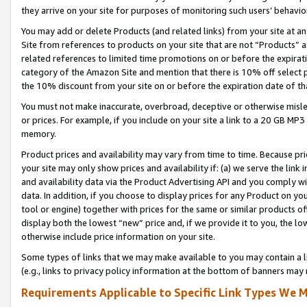
they arrive on your site for purposes of monitoring such users’ behavior
You may add or delete Products (and related links) from your site at a
Site from references to products on your site that are not “Products” a
related references to limited time promotions on or before the expirati
category of the Amazon Site and mention that there is 10% off select
the 10% discount from your site on or before the expiration date of t
You must not make inaccurate, overbroad, deceptive or otherwise misle
or prices. For example, if you include on your site a link to a 20 GB M
memory.
Product prices and availability may vary from time to time. Because pri
your site may only show prices and availability if: (a) we serve the link 
and availability data via the Product Advertising API and you comply wi
data. In addition, if you choose to display prices for any Product on y
tool or engine) together with prices for the same or similar products 
display both the lowest “new” price and, if we provide it to you, the l
otherwise include price information on your site.
Some types of links that we may make available to you may contain a li
(e.g., links to privacy policy information at the bottom of banners may 
Requirements Applicable to Specific Link Types We M