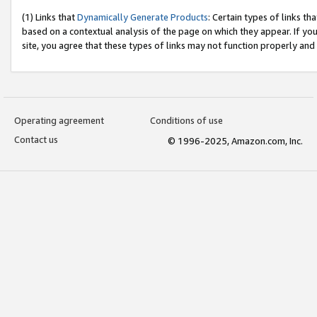
(1) Links that
Dynamically Generate Products
: Certain types of links t
based on a contextual analysis of the page on which they appear. If y
site, you agree that these types of links may not function properly and
Operating agreement
Conditions of use
Contact us
© 1996-2025, Amazon.com, Inc.