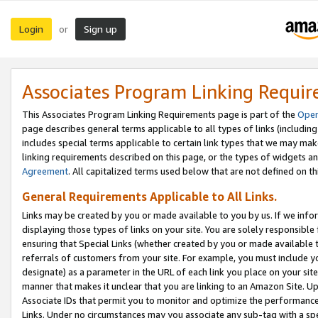
Login
Sign up
or
Associates Program Linking Requi
This Associates Program Linking Requirements page is part of the
Oper
page describes general terms applicable to all types of links (including
includes special terms applicable to certain link types that we may m
linking requirements described on this page, or the types of widgets an
Agreement
. All capitalized terms used below that are not defined on 
General Requirements Applicable to All Links.
Links may be created by you or made available to you by us. If we infor
displaying those types of links on your site. You are solely responsible
ensuring that Special Links (whether created by you or made available 
referrals of customers from your site. For example, you must include 
designate) as a parameter in the URL of each link you place on your site 
manner that makes it unclear that you are linking to an Amazon Site. U
Associate IDs that permit you to monitor and optimize the performance o
Links. Under no circumstances may you associate any sub-tag with a spec