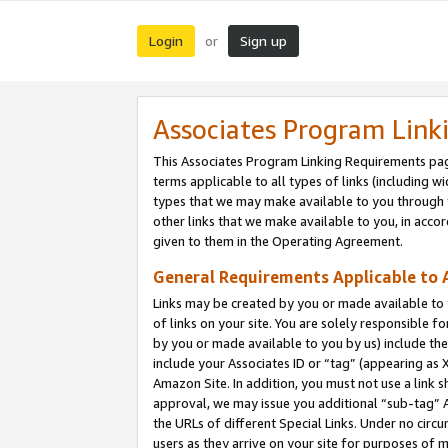
Login
Sign up
or
Associates Program Link
This Associates Program Linking Requirements pag
terms applicable to all types of links (including wi
types that we may make available to you through 
other links that we make available to you, in acco
given to them in the Operating Agreement.
General Requirements Applicable to A
Links may be created by you or made available to y
of links on your site. You are solely responsible f
by you or made available to you by us) include th
include your Associates ID or “tag” (appearing as 
Amazon Site. In addition, you must not use a link 
approval, we may issue you additional “sub-tag” A
the URLs of different Special Links. Under no circ
users as they arrive on your site for purposes of m