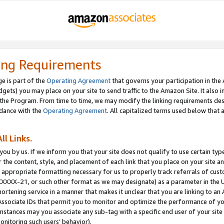
ing Requirements
e is part of the
Operating Agreement
that governs your participation in the
dgets) you may place on your site to send traffic to the Amazon Site. It also i
the Program. From time to time, we may modify the linking requirements desc
rdance with the
Operating Agreement
. All capitalized terms used below that
ll Links.
ou by us. If we inform you that your site does not qualify to use certain typ
or the content, style, and placement of each link that you place on your site a
e appropriate formatting necessary for us to properly track referrals of cus
XXXXX-21, or such other format as we may designate) as a parameter in the UR
shortening service in a manner that makes it unclear that you are linking to a
ssociate IDs that permit you to monitor and optimize the performance of your
umstances may you associate any sub-tag with a specific end user of your site
onitoring such users’ behavior).