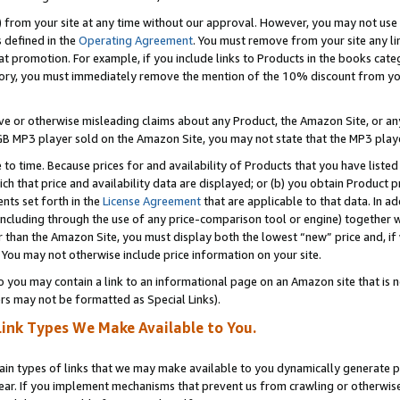
) from your site at any time without our approval. However, you may not use 
s defined in the
Operating Agreement
. You must remove from your site any li
t promotion. For example, if you include links to Products in the books cat
ry, you must immediately remove the mention of the 10% discount from your 
e or otherwise misleading claims about any Product, the Amazon Site, or any 
20 GB MP3 player sold on the Amazon Site, you may not state that the MP3 pl
 to time. Because prices for and availability of Products that you have liste
which that price and availability data are displayed; or (b) you obtain Product 
nts set forth in the
License Agreement
that are applicable to that data. In ad
ncluding through the use of any price-comparison tool or engine) together w
than the Amazon Site, you must display both the lowest “new” price and, if w
 You may not otherwise include price information on your site.
you may contain a link to an informational page on an Amazon site that is not
rs may not be formatted as Special Links).
Link Types We Make Available to You.
tain types of links that we may make available to you dynamically generate p
ear. If you implement mechanisms that prevent us from crawling or otherwise