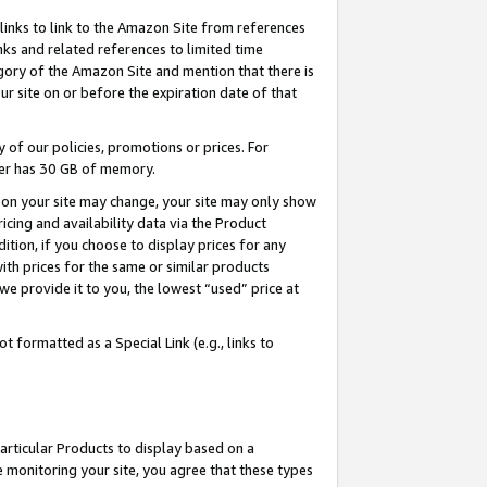
links to link to the Amazon Site from references
nks and related references to limited time
egory of the Amazon Site and mention that there is
site on or before the expiration date of that
of our policies, promotions or prices. For
ayer has 30 GB of memory.
d on your site may change, your site may only show
pricing and availability data via the Product
dition, if you choose to display prices for any
ith prices for the same or similar products
e provide it to you, the lowest “used” price at
 formatted as a Special Link (e.g., links to
articular Products to display based on a
 monitoring your site, you agree that these types