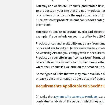
You may add or delete Products (and related links
to products on your site that are not “Products” a
promotions on or before the expiration date of tha
10% off select products in Amazon’s books catego
promotion.
You must not make inaccurate, overbroad, deceptiv
example, if you include on your site a link to a 
Product prices and availability may vary from time
prices and availability if: (a) we serve the link in 
Advertising API and you comply with the requireme
Product on your site in any “comparison” format (i
offered through any web site or other means other 
which the Product is available on the Amazon Site.
Some types of links that we may make available to 
privacy policy information at the bottom of banne
Requirements Applicable to Specific 
(1) Links that
Dynamically Generate Products
: Cer
contextual analysis of the page on which they app