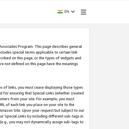
EN
 Associates Program. This page describes general
ncludes special terms applicable to certain link
ribed on this page, or the types of widgets and
 are not defined on this page have the meanings
es of links, you must cease displaying those types
nd for ensuring that Special Links (whether created
tomers from your site. For example, you must
L of each link you place on your site to the
n Amazon Site. Upon your request but subject to our
 Special Links by including different sub-tags in
 (e.g., you may not dynamically assign sub-tags to