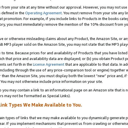
) from your site at any time without our approval. However, you may not use 
s defined in the
Operating Agreement
. You must remove from your site any li
t promotion. For example, if you include links to Products in the books cat
ry, you must immediately remove the mention of the 10% discount from your 
e or otherwise misleading claims about any Product, the Amazon Site, or any 
20 GB MP3 player sold on the Amazon Site, you may not state that the MP3 pl
 to time. Because prices for and availability of Products that you have liste
which that price and availability data are displayed; or (b) you obtain Product 
nts set forth in the
License Agreement
that are applicable to that data. In ad
ncluding through the use of any price-comparison tool or engine) together w
than the Amazon Site, you must display both the lowest “new” price and, if w
 You may not otherwise include price information on your site.
you may contain a link to an informational page on an Amazon site that is not
rs may not be formatted as Special Links).
Link Types We Make Available to You.
tain types of links that we may make available to you dynamically generate p
ear. If you implement mechanisms that prevent us from crawling or otherwise