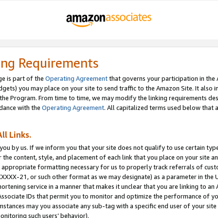
ing Requirements
e is part of the
Operating Agreement
that governs your participation in the
dgets) you may place on your site to send traffic to the Amazon Site. It also i
the Program. From time to time, we may modify the linking requirements desc
rdance with the
Operating Agreement
. All capitalized terms used below that
ll Links.
ou by us. If we inform you that your site does not qualify to use certain typ
or the content, style, and placement of each link that you place on your site a
e appropriate formatting necessary for us to properly track referrals of cus
XXXXX-21, or such other format as we may designate) as a parameter in the UR
shortening service in a manner that makes it unclear that you are linking to a
ssociate IDs that permit you to monitor and optimize the performance of your
umstances may you associate any sub-tag with a specific end user of your site
onitoring such users’ behavior).