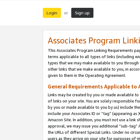
Login
Sign up
or
Associates Program Link
This Associates Program Linking Requirements pag
terms applicable to all types of links (including wi
types that we may make available to you through 
other links that we make available to you, in acco
given to them in the Operating Agreement.
General Requirements Applicable to A
Links may be created by you or made available to y
of links on your site. You are solely responsible f
by you or made available to you by us) include th
include your Associates ID or “tag” (appearing as 
Amazon Site. In addition, you must not use a link 
approval, we may issue you additional “sub-tag” A
the URLs of different Special Links. Under no circ
users as they arrive on your site for purposes of m