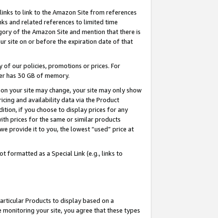
links to link to the Amazon Site from references
nks and related references to limited time
egory of the Amazon Site and mention that there is
site on or before the expiration date of that
of our policies, promotions or prices. For
ayer has 30 GB of memory.
d on your site may change, your site may only show
pricing and availability data via the Product
dition, if you choose to display prices for any
ith prices for the same or similar products
e provide it to you, the lowest “used” price at
 formatted as a Special Link (e.g., links to
articular Products to display based on a
 monitoring your site, you agree that these types