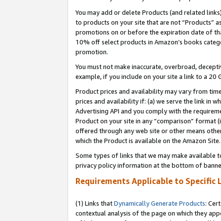
You may add or delete Products (and related links
to products on your site that are not “Products” a
promotions on or before the expiration date of tha
10% off select products in Amazon’s books catego
promotion.
You must not make inaccurate, overbroad, deceptiv
example, if you include on your site a link to a 
Product prices and availability may vary from time
prices and availability if: (a) we serve the link in 
Advertising API and you comply with the requireme
Product on your site in any “comparison” format (i
offered through any web site or other means other 
which the Product is available on the Amazon Site.
Some types of links that we may make available to 
privacy policy information at the bottom of banne
Requirements Applicable to Specific 
(1) Links that
Dynamically Generate Products
: Cer
contextual analysis of the page on which they app