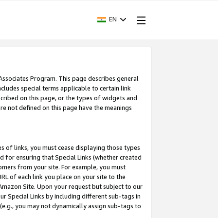
EN
 Associates Program. This page describes general
ncludes special terms applicable to certain link
ribed on this page, or the types of widgets and
 are not defined on this page have the meanings
es of links, you must cease displaying those types
nd for ensuring that Special Links (whether created
tomers from your site. For example, you must
L of each link you place on your site to the
n Amazon Site. Upon your request but subject to our
 Special Links by including different sub-tags in
 (e.g., you may not dynamically assign sub-tags to