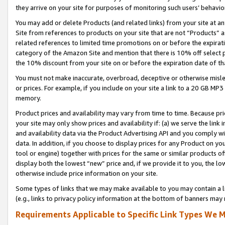
they arrive on your site for purposes of monitoring such users’ behavior
You may add or delete Products (and related links) from your site at a
Site from references to products on your site that are not “Products” a
related references to limited time promotions on or before the expirati
category of the Amazon Site and mention that there is 10% off select
the 10% discount from your site on or before the expiration date of t
You must not make inaccurate, overbroad, deceptive or otherwise misle
or prices. For example, if you include on your site a link to a 20 GB M
memory.
Product prices and availability may vary from time to time. Because pri
your site may only show prices and availability if: (a) we serve the link 
and availability data via the Product Advertising API and you comply wi
data. In addition, if you choose to display prices for any Product on y
tool or engine) together with prices for the same or similar products 
display both the lowest “new” price and, if we provide it to you, the l
otherwise include price information on your site.
Some types of links that we may make available to you may contain a li
(e.g., links to privacy policy information at the bottom of banners may 
Requirements Applicable to Specific Link Types We M