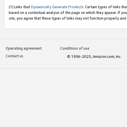
(1) Links that
Dynamically Generate Products
: Certain types of links t
based on a contextual analysis of the page on which they appear. If y
site, you agree that these types of links may not function properly and
Operating agreement
Conditions of use
Contact us
© 1996-2025, Amazon.com, Inc.