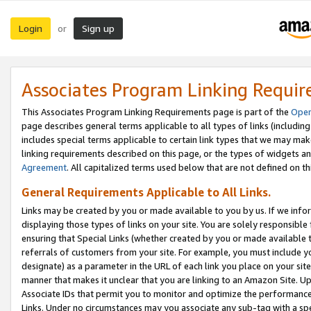
Login
Sign up
or
Associates Program Linking Requi
This Associates Program Linking Requirements page is part of the
Oper
page describes general terms applicable to all types of links (including
includes special terms applicable to certain link types that we may m
linking requirements described on this page, or the types of widgets an
Agreement
. All capitalized terms used below that are not defined on 
General Requirements Applicable to All Links.
Links may be created by you or made available to you by us. If we infor
displaying those types of links on your site. You are solely responsible
ensuring that Special Links (whether created by you or made available 
referrals of customers from your site. For example, you must include 
designate) as a parameter in the URL of each link you place on your site 
manner that makes it unclear that you are linking to an Amazon Site. U
Associate IDs that permit you to monitor and optimize the performance o
Links. Under no circumstances may you associate any sub-tag with a spec