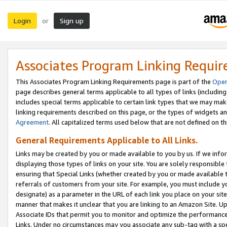
Login
Sign up
or
Associates Program Linking Requi
This Associates Program Linking Requirements page is part of the
Oper
page describes general terms applicable to all types of links (including
includes special terms applicable to certain link types that we may m
linking requirements described on this page, or the types of widgets an
Agreement
. All capitalized terms used below that are not defined on 
General Requirements Applicable to All Links.
Links may be created by you or made available to you by us. If we infor
displaying those types of links on your site. You are solely responsible
ensuring that Special Links (whether created by you or made available 
referrals of customers from your site. For example, you must include 
designate) as a parameter in the URL of each link you place on your site 
manner that makes it unclear that you are linking to an Amazon Site. U
Associate IDs that permit you to monitor and optimize the performance o
Links. Under no circumstances may you associate any sub-tag with a spec