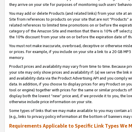
they arrive on your site for purposes of monitoring such users’ behavior
You may add or delete Products (and related links) from your site at a
Site from references to products on your site that are not “Products” a
related references to limited time promotions on or before the expirati
category of the Amazon Site and mention that there is 10% off select
the 10% discount from your site on or before the expiration date of t
You must not make inaccurate, overbroad, deceptive or otherwise misle
or prices. For example, if you include on your site a link to a 20 GB M
memory.
Product prices and availability may vary from time to time. Because pri
your site may only show prices and availability if: (a) we serve the link 
and availability data via the Product Advertising API and you comply wi
data. In addition, if you choose to display prices for any Product on y
tool or engine) together with prices for the same or similar products 
display both the lowest “new” price and, if we provide it to you, the l
otherwise include price information on your site.
Some types of links that we may make available to you may contain a li
(e.g., links to privacy policy information at the bottom of banners may 
Requirements Applicable to Specific Link Types We M