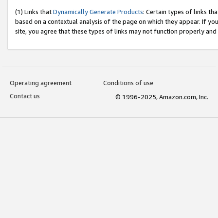
(1) Links that
Dynamically Generate Products
: Certain types of links t
based on a contextual analysis of the page on which they appear. If y
site, you agree that these types of links may not function properly and
Operating agreement
Conditions of use
Contact us
© 1996-2025, Amazon.com, Inc.