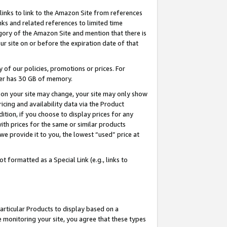
links to link to the Amazon Site from references
nks and related references to limited time
egory of the Amazon Site and mention that there is
site on or before the expiration date of that
of our policies, promotions or prices. For
ayer has 30 GB of memory.
d on your site may change, your site may only show
pricing and availability data via the Product
dition, if you choose to display prices for any
ith prices for the same or similar products
e provide it to you, the lowest “used” price at
 formatted as a Special Link (e.g., links to
articular Products to display based on a
 monitoring your site, you agree that these types