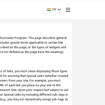
EN
 Associates Program. This page describes general
ncludes special terms applicable to certain link
ribed on this page, or the types of widgets and
 are not defined on this page have the meanings
es of links, you must cease displaying those types
nd for ensuring that Special Links (whether created
tomers from your site. For example, you must
L of each link you place on your site to the
n Amazon Site. Upon your request but subject to our
 Special Links by including different sub-tags in
 (e.g., you may not dynamically assign sub-tags to