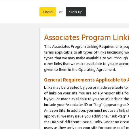
Login
Sign up
or
Associates Program Link
This Associates Program Linking Requirements pag
terms applicable to all types of links (including wi
types that we may make available to you through 
other links that we make available to you, in acco
given to them in the Operating Agreement.
General Requirements Applicable to A
Links may be created by you or made available to y
of links on your site. You are solely responsible f
by you or made available to you by us) include th
include your Associates ID or “tag” (appearing as 
Amazon Site. In addition, you must not use a link 
approval, we may issue you additional “sub-tag” A
the URLs of different Special Links. Under no circ
users as they arrive on your site for purposes of m