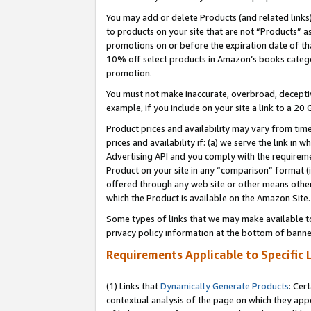
You may add or delete Products (and related links
to products on your site that are not “Products” a
promotions on or before the expiration date of tha
10% off select products in Amazon’s books catego
promotion.
You must not make inaccurate, overbroad, deceptiv
example, if you include on your site a link to a 
Product prices and availability may vary from time
prices and availability if: (a) we serve the link in 
Advertising API and you comply with the requireme
Product on your site in any “comparison” format (i
offered through any web site or other means other 
which the Product is available on the Amazon Site.
Some types of links that we may make available to 
privacy policy information at the bottom of banne
Requirements Applicable to Specific 
(1) Links that
Dynamically Generate Products
: Cer
contextual analysis of the page on which they app