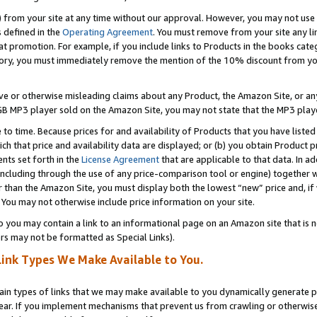
) from your site at any time without our approval. However, you may not use 
s defined in the
Operating Agreement
. You must remove from your site any li
t promotion. For example, if you include links to Products in the books cat
ry, you must immediately remove the mention of the 10% discount from your 
e or otherwise misleading claims about any Product, the Amazon Site, or any 
20 GB MP3 player sold on the Amazon Site, you may not state that the MP3 pl
 to time. Because prices for and availability of Products that you have liste
which that price and availability data are displayed; or (b) you obtain Product 
nts set forth in the
License Agreement
that are applicable to that data. In ad
ncluding through the use of any price-comparison tool or engine) together w
than the Amazon Site, you must display both the lowest “new” price and, if w
 You may not otherwise include price information on your site.
you may contain a link to an informational page on an Amazon site that is not
rs may not be formatted as Special Links).
Link Types We Make Available to You.
tain types of links that we may make available to you dynamically generate p
ear. If you implement mechanisms that prevent us from crawling or otherwise