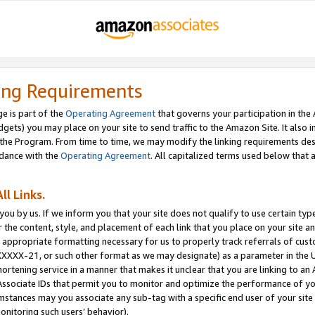
ing Requirements
e is part of the
Operating Agreement
that governs your participation in the
dgets) you may place on your site to send traffic to the Amazon Site. It also i
the Program. From time to time, we may modify the linking requirements desc
rdance with the
Operating Agreement
. All capitalized terms used below that
ll Links.
ou by us. If we inform you that your site does not qualify to use certain typ
or the content, style, and placement of each link that you place on your site a
e appropriate formatting necessary for us to properly track referrals of cus
XXXXX-21, or such other format as we may designate) as a parameter in the UR
shortening service in a manner that makes it unclear that you are linking to a
ssociate IDs that permit you to monitor and optimize the performance of your
umstances may you associate any sub-tag with a specific end user of your site
onitoring such users’ behavior).