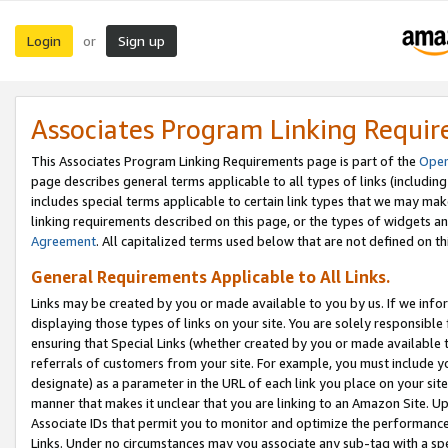
Login
Sign up
or
Associates Program Linking Requi
This Associates Program Linking Requirements page is part of the
Oper
page describes general terms applicable to all types of links (including
includes special terms applicable to certain link types that we may m
linking requirements described on this page, or the types of widgets an
Agreement
. All capitalized terms used below that are not defined on 
General Requirements Applicable to All Links.
Links may be created by you or made available to you by us. If we infor
displaying those types of links on your site. You are solely responsible
ensuring that Special Links (whether created by you or made available 
referrals of customers from your site. For example, you must include 
designate) as a parameter in the URL of each link you place on your site 
manner that makes it unclear that you are linking to an Amazon Site. U
Associate IDs that permit you to monitor and optimize the performance o
Links. Under no circumstances may you associate any sub-tag with a spec