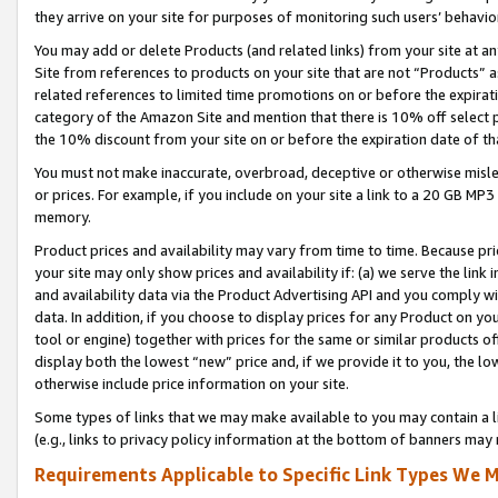
they arrive on your site for purposes of monitoring such users’ behavior
You may add or delete Products (and related links) from your site at a
Site from references to products on your site that are not “Products” a
related references to limited time promotions on or before the expirati
category of the Amazon Site and mention that there is 10% off select
the 10% discount from your site on or before the expiration date of t
You must not make inaccurate, overbroad, deceptive or otherwise misle
or prices. For example, if you include on your site a link to a 20 GB M
memory.
Product prices and availability may vary from time to time. Because pri
your site may only show prices and availability if: (a) we serve the link 
and availability data via the Product Advertising API and you comply wi
data. In addition, if you choose to display prices for any Product on y
tool or engine) together with prices for the same or similar products 
display both the lowest “new” price and, if we provide it to you, the l
otherwise include price information on your site.
Some types of links that we may make available to you may contain a li
(e.g., links to privacy policy information at the bottom of banners may 
Requirements Applicable to Specific Link Types We M