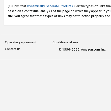
(1) Links that
Dynamically Generate Products
: Certain types of links t
based on a contextual analysis of the page on which they appear. If y
site, you agree that these types of links may not function properly and
Operating agreement
Conditions of use
Contact us
© 1996-2025, Amazon.com, Inc.