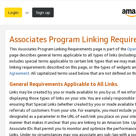
Login
Sign up
or
Associates Program Linking Requi
This Associates Program Linking Requirements page is part of the
Oper
page describes general terms applicable to all types of links (including
includes special terms applicable to certain link types that we may m
linking requirements described on this page, or the types of widgets an
Agreement
. All capitalized terms used below that are not defined on 
General Requirements Applicable to All Links.
Links may be created by you or made available to you by us. If we infor
displaying those types of links on your site. You are solely responsible
ensuring that Special Links (whether created by you or made available 
referrals of customers from your site. For example, you must include 
designate) as a parameter in the URL of each link you place on your site 
manner that makes it unclear that you are linking to an Amazon Site. U
Associate IDs that permit you to monitor and optimize the performance o
Links. Under no circumstances may you associate any sub-tag with a spec