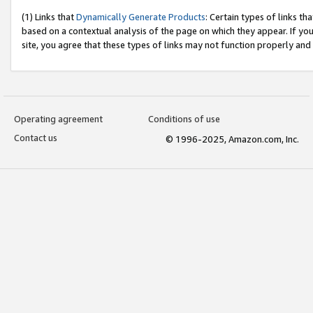
(1) Links that
Dynamically Generate Products
: Certain types of links t
based on a contextual analysis of the page on which they appear. If y
site, you agree that these types of links may not function properly and
Operating agreement
Conditions of use
Contact us
© 1996-2025, Amazon.com, Inc.