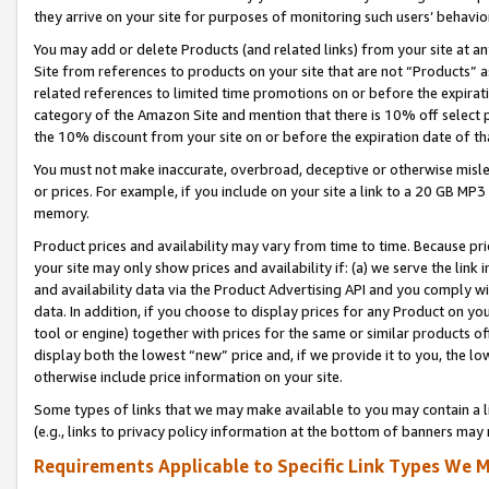
they arrive on your site for purposes of monitoring such users’ behavior
You may add or delete Products (and related links) from your site at a
Site from references to products on your site that are not “Products” a
related references to limited time promotions on or before the expirati
category of the Amazon Site and mention that there is 10% off select
the 10% discount from your site on or before the expiration date of t
You must not make inaccurate, overbroad, deceptive or otherwise misle
or prices. For example, if you include on your site a link to a 20 GB M
memory.
Product prices and availability may vary from time to time. Because pri
your site may only show prices and availability if: (a) we serve the link 
and availability data via the Product Advertising API and you comply wi
data. In addition, if you choose to display prices for any Product on y
tool or engine) together with prices for the same or similar products 
display both the lowest “new” price and, if we provide it to you, the l
otherwise include price information on your site.
Some types of links that we may make available to you may contain a li
(e.g., links to privacy policy information at the bottom of banners may 
Requirements Applicable to Specific Link Types We M