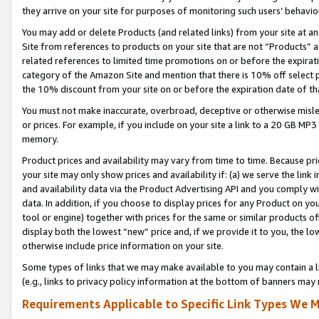
they arrive on your site for purposes of monitoring such users’ behavior
You may add or delete Products (and related links) from your site at a
Site from references to products on your site that are not “Products” a
related references to limited time promotions on or before the expirati
category of the Amazon Site and mention that there is 10% off select
the 10% discount from your site on or before the expiration date of t
You must not make inaccurate, overbroad, deceptive or otherwise misle
or prices. For example, if you include on your site a link to a 20 GB M
memory.
Product prices and availability may vary from time to time. Because pri
your site may only show prices and availability if: (a) we serve the link 
and availability data via the Product Advertising API and you comply wi
data. In addition, if you choose to display prices for any Product on y
tool or engine) together with prices for the same or similar products 
display both the lowest “new” price and, if we provide it to you, the l
otherwise include price information on your site.
Some types of links that we may make available to you may contain a li
(e.g., links to privacy policy information at the bottom of banners may 
Requirements Applicable to Specific Link Types We M