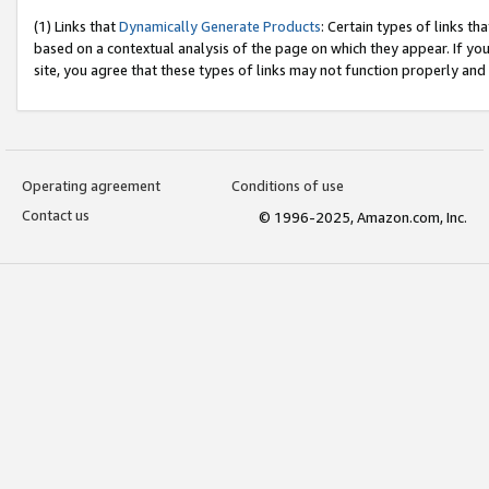
(1) Links that
Dynamically Generate Products
: Certain types of links t
based on a contextual analysis of the page on which they appear. If y
site, you agree that these types of links may not function properly and
Operating agreement
Conditions of use
Contact us
© 1996-2025, Amazon.com, Inc.