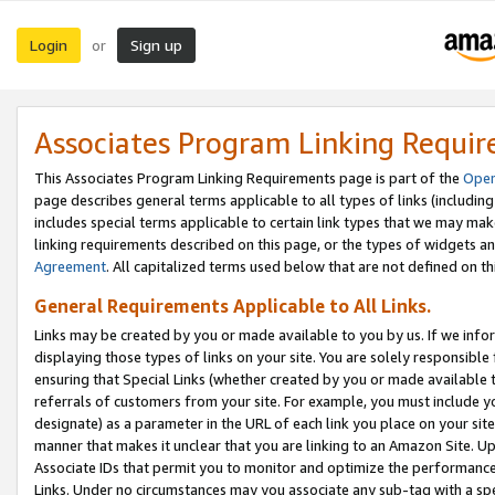
Login
Sign up
or
Associates Program Linking Requi
This Associates Program Linking Requirements page is part of the
Oper
page describes general terms applicable to all types of links (including
includes special terms applicable to certain link types that we may m
linking requirements described on this page, or the types of widgets an
Agreement
. All capitalized terms used below that are not defined on 
General Requirements Applicable to All Links.
Links may be created by you or made available to you by us. If we infor
displaying those types of links on your site. You are solely responsible
ensuring that Special Links (whether created by you or made available 
referrals of customers from your site. For example, you must include 
designate) as a parameter in the URL of each link you place on your site 
manner that makes it unclear that you are linking to an Amazon Site. U
Associate IDs that permit you to monitor and optimize the performance o
Links. Under no circumstances may you associate any sub-tag with a spec