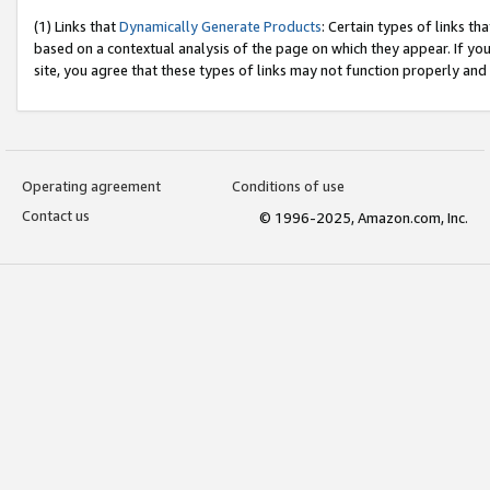
(1) Links that
Dynamically Generate Products
: Certain types of links t
based on a contextual analysis of the page on which they appear. If y
site, you agree that these types of links may not function properly and
Operating agreement
Conditions of use
Contact us
© 1996-2025, Amazon.com, Inc.