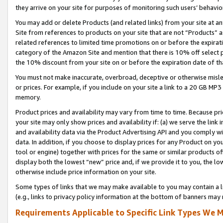
they arrive on your site for purposes of monitoring such users’ behavior
You may add or delete Products (and related links) from your site at a
Site from references to products on your site that are not “Products” a
related references to limited time promotions on or before the expirati
category of the Amazon Site and mention that there is 10% off select
the 10% discount from your site on or before the expiration date of t
You must not make inaccurate, overbroad, deceptive or otherwise misle
or prices. For example, if you include on your site a link to a 20 GB M
memory.
Product prices and availability may vary from time to time. Because pri
your site may only show prices and availability if: (a) we serve the link 
and availability data via the Product Advertising API and you comply wi
data. In addition, if you choose to display prices for any Product on y
tool or engine) together with prices for the same or similar products 
display both the lowest “new” price and, if we provide it to you, the l
otherwise include price information on your site.
Some types of links that we may make available to you may contain a li
(e.g., links to privacy policy information at the bottom of banners may 
Requirements Applicable to Specific Link Types We M