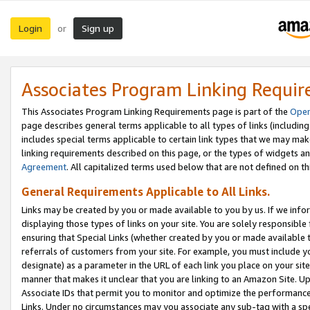
Login
Sign up
or
Associates Program Linking Requi
This Associates Program Linking Requirements page is part of the
Oper
page describes general terms applicable to all types of links (including
includes special terms applicable to certain link types that we may m
linking requirements described on this page, or the types of widgets an
Agreement
. All capitalized terms used below that are not defined on 
General Requirements Applicable to All Links.
Links may be created by you or made available to you by us. If we infor
displaying those types of links on your site. You are solely responsible
ensuring that Special Links (whether created by you or made available 
referrals of customers from your site. For example, you must include 
designate) as a parameter in the URL of each link you place on your site 
manner that makes it unclear that you are linking to an Amazon Site. U
Associate IDs that permit you to monitor and optimize the performance o
Links. Under no circumstances may you associate any sub-tag with a spec