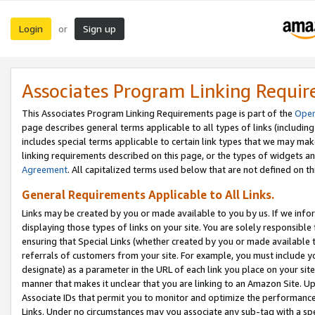
Login
Sign up
or
Associates Program Linking Requi
This Associates Program Linking Requirements page is part of the
Oper
page describes general terms applicable to all types of links (including
includes special terms applicable to certain link types that we may m
linking requirements described on this page, or the types of widgets an
Agreement
. All capitalized terms used below that are not defined on 
General Requirements Applicable to All Links.
Links may be created by you or made available to you by us. If we infor
displaying those types of links on your site. You are solely responsible
ensuring that Special Links (whether created by you or made available 
referrals of customers from your site. For example, you must include 
designate) as a parameter in the URL of each link you place on your site 
manner that makes it unclear that you are linking to an Amazon Site. U
Associate IDs that permit you to monitor and optimize the performance o
Links. Under no circumstances may you associate any sub-tag with a spec