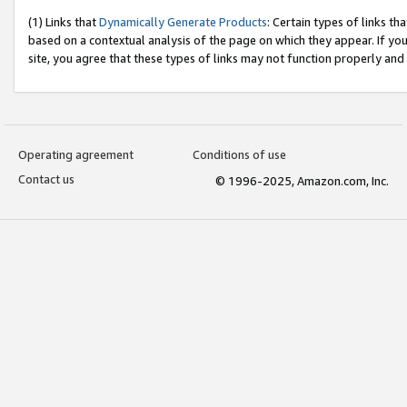
(1) Links that
Dynamically Generate Products
: Certain types of links t
based on a contextual analysis of the page on which they appear. If y
site, you agree that these types of links may not function properly and
Operating agreement
Conditions of use
Contact us
© 1996-2025, Amazon.com, Inc.