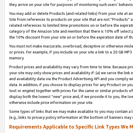
they arrive on your site for purposes of monitoring such users’ behavior
You may add or delete Products (and related links) from your site at a
Site from references to products on your site that are not “Products” a
related references to limited time promotions on or before the expirati
category of the Amazon Site and mention that there is 10% off select
the 10% discount from your site on or before the expiration date of t
You must not make inaccurate, overbroad, deceptive or otherwise misle
or prices. For example, if you include on your site a link to a 20 GB M
memory.
Product prices and availability may vary from time to time. Because pri
your site may only show prices and availability if: (a) we serve the link 
and availability data via the Product Advertising API and you comply wi
data. In addition, if you choose to display prices for any Product on y
tool or engine) together with prices for the same or similar products 
display both the lowest “new” price and, if we provide it to you, the l
otherwise include price information on your site.
Some types of links that we may make available to you may contain a li
(e.g., links to privacy policy information at the bottom of banners may 
Requirements Applicable to Specific Link Types We M