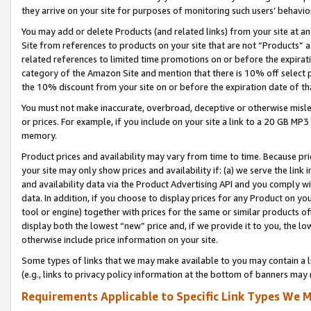
they arrive on your site for purposes of monitoring such users’ behavior
You may add or delete Products (and related links) from your site at a
Site from references to products on your site that are not “Products” a
related references to limited time promotions on or before the expirati
category of the Amazon Site and mention that there is 10% off select
the 10% discount from your site on or before the expiration date of t
You must not make inaccurate, overbroad, deceptive or otherwise misle
or prices. For example, if you include on your site a link to a 20 GB M
memory.
Product prices and availability may vary from time to time. Because pri
your site may only show prices and availability if: (a) we serve the link 
and availability data via the Product Advertising API and you comply wi
data. In addition, if you choose to display prices for any Product on y
tool or engine) together with prices for the same or similar products 
display both the lowest “new” price and, if we provide it to you, the l
otherwise include price information on your site.
Some types of links that we may make available to you may contain a li
(e.g., links to privacy policy information at the bottom of banners may 
Requirements Applicable to Specific Link Types We M