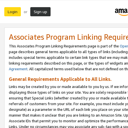
Login
Sign up
or
Associates Program Linking Requi
This Associates Program Linking Requirements page is part of the
Oper
page describes general terms applicable to all types of links (including
includes special terms applicable to certain link types that we may m
linking requirements described on this page, or the types of widgets an
Agreement
. All capitalized terms used below that are not defined on 
General Requirements Applicable to All Links.
Links may be created by you or made available to you by us. If we infor
displaying those types of links on your site. You are solely responsible
ensuring that Special Links (whether created by you or made available 
referrals of customers from your site. For example, you must include 
designate) as a parameter in the URL of each link you place on your site 
manner that makes it unclear that you are linking to an Amazon Site. U
Associate IDs that permit you to monitor and optimize the performance o
Links. Under no circumstances may you associate any sub-tag with a spec