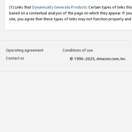
(1) Links that
Dynamically Generate Products
: Certain types of links t
based on a contextual analysis of the page on which they appear. If y
site, you agree that these types of links may not function properly and
Operating agreement
Conditions of use
Contact us
© 1996-2025, Amazon.com, Inc.