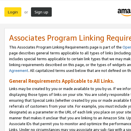
Login
Sign up
or
Associates Program Linking Requi
This Associates Program Linking Requirements page is part of the
Oper
page describes general terms applicable to all types of links (including
includes special terms applicable to certain link types that we may m
linking requirements described on this page, or the types of widgets an
Agreement
. All capitalized terms used below that are not defined on 
General Requirements Applicable to All Links.
Links may be created by you or made available to you by us. If we infor
displaying those types of links on your site. You are solely responsible
ensuring that Special Links (whether created by you or made available 
referrals of customers from your site. For example, you must include 
designate) as a parameter in the URL of each link you place on your site 
manner that makes it unclear that you are linking to an Amazon Site. U
Associate IDs that permit you to monitor and optimize the performance o
Links. Under no circumstances may you associate any sub-tag with a spec