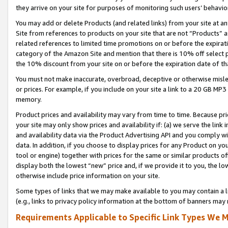
they arrive on your site for purposes of monitoring such users’ behavior
You may add or delete Products (and related links) from your site at a
Site from references to products on your site that are not “Products” a
related references to limited time promotions on or before the expirati
category of the Amazon Site and mention that there is 10% off select
the 10% discount from your site on or before the expiration date of t
You must not make inaccurate, overbroad, deceptive or otherwise misle
or prices. For example, if you include on your site a link to a 20 GB M
memory.
Product prices and availability may vary from time to time. Because pri
your site may only show prices and availability if: (a) we serve the link 
and availability data via the Product Advertising API and you comply wi
data. In addition, if you choose to display prices for any Product on y
tool or engine) together with prices for the same or similar products 
display both the lowest “new” price and, if we provide it to you, the l
otherwise include price information on your site.
Some types of links that we may make available to you may contain a li
(e.g., links to privacy policy information at the bottom of banners may 
Requirements Applicable to Specific Link Types We M