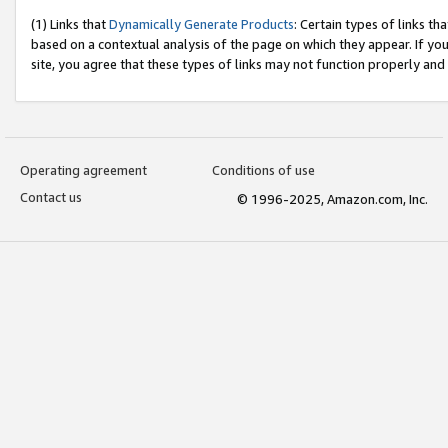
(1) Links that
Dynamically Generate Products
: Certain types of links t
based on a contextual analysis of the page on which they appear. If y
site, you agree that these types of links may not function properly and
Operating agreement
Conditions of use
Contact us
© 1996-2025, Amazon.com, Inc.