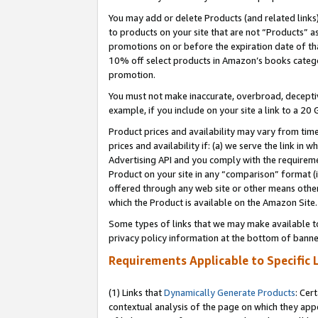
You may add or delete Products (and related links
to products on your site that are not “Products” a
promotions on or before the expiration date of tha
10% off select products in Amazon’s books catego
promotion.
You must not make inaccurate, overbroad, deceptiv
example, if you include on your site a link to a 
Product prices and availability may vary from time
prices and availability if: (a) we serve the link in 
Advertising API and you comply with the requireme
Product on your site in any “comparison” format (i
offered through any web site or other means other 
which the Product is available on the Amazon Site.
Some types of links that we may make available to 
privacy policy information at the bottom of banne
Requirements Applicable to Specific 
(1) Links that
Dynamically Generate Products
: Cer
contextual analysis of the page on which they app