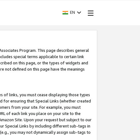
EN
 Associates Program. This page describes general
ncludes special terms applicable to certain link
ribed on this page, or the types of widgets and
 are not defined on this page have the meanings
es of links, you must cease displaying those types
nd for ensuring that Special Links (whether created
tomers from your site. For example, you must
L of each link you place on your site to the
n Amazon Site. Upon your request but subject to our
 Special Links by including different sub-tags in
 (e.g., you may not dynamically assign sub-tags to