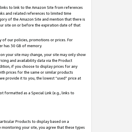
links to link to the Amazon Site from references
nks and related references to limited time
egory of the Amazon Site and mention that there is
site on or before the expiration date of that
of our policies, promotions or prices. For
ayer has 30 GB of memory.
d on your site may change, your site may only show
pricing and availability data via the Product
dition, if you choose to display prices for any
ith prices for the same or similar products
e provide it to you, the lowest “used” price at
 formatted as a Special Link (e.g., links to
articular Products to display based on a
 monitoring your site, you agree that these types