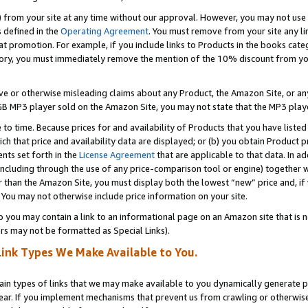
) from your site at any time without our approval. However, you may not use 
s defined in the
Operating Agreement
. You must remove from your site any li
t promotion. For example, if you include links to Products in the books cat
ry, you must immediately remove the mention of the 10% discount from your 
e or otherwise misleading claims about any Product, the Amazon Site, or any 
20 GB MP3 player sold on the Amazon Site, you may not state that the MP3 pl
 to time. Because prices for and availability of Products that you have liste
which that price and availability data are displayed; or (b) you obtain Product 
nts set forth in the
License Agreement
that are applicable to that data. In ad
ncluding through the use of any price-comparison tool or engine) together w
than the Amazon Site, you must display both the lowest “new” price and, if w
 You may not otherwise include price information on your site.
you may contain a link to an informational page on an Amazon site that is not
rs may not be formatted as Special Links).
Link Types We Make Available to You.
tain types of links that we may make available to you dynamically generate p
ear. If you implement mechanisms that prevent us from crawling or otherwise