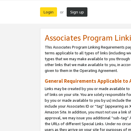
Login
Sign up
or
Associates Program Link
This Associates Program Linking Requirements pag
terms applicable to all types of links (including wi
types that we may make available to you through 
other links that we make available to you, in acco
given to them in the Operating Agreement.
General Requirements Applicable to A
Links may be created by you or made available to y
of links on your site. You are solely responsible f
by you or made available to you by us) include th
include your Associates ID or “tag” (appearing as 
Amazon Site. In addition, you must not use a link 
approval, we may issue you additional “sub-tag” A
the URLs of different Special Links. Under no circ
users as they arrive on your site for purposes of m