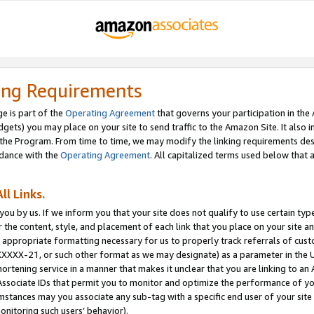
ing Requirements
e is part of the
Operating Agreement
that governs your participation in the
dgets) you may place on your site to send traffic to the Amazon Site. It also i
the Program. From time to time, we may modify the linking requirements desc
rdance with the
Operating Agreement
. All capitalized terms used below that
ll Links.
ou by us. If we inform you that your site does not qualify to use certain typ
or the content, style, and placement of each link that you place on your site a
e appropriate formatting necessary for us to properly track referrals of cus
XXXXX-21, or such other format as we may designate) as a parameter in the UR
shortening service in a manner that makes it unclear that you are linking to a
ssociate IDs that permit you to monitor and optimize the performance of your
umstances may you associate any sub-tag with a specific end user of your site
onitoring such users’ behavior).