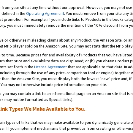
) from your site at any time without our approval. However, you may not use 
s defined in the
Operating Agreement
. You must remove from your site any li
t promotion. For example, if you include links to Products in the books cat
ry, you must immediately remove the mention of the 10% discount from your 
e or otherwise misleading claims about any Product, the Amazon Site, or any 
20 GB MP3 player sold on the Amazon Site, you may not state that the MP3 pl
 to time. Because prices for and availability of Products that you have liste
which that price and availability data are displayed; or (b) you obtain Product 
nts set forth in the
License Agreement
that are applicable to that data. In ad
ncluding through the use of any price-comparison tool or engine) together w
than the Amazon Site, you must display both the lowest “new” price and, if w
 You may not otherwise include price information on your site.
you may contain a link to an informational page on an Amazon site that is not
rs may not be formatted as Special Links).
Link Types We Make Available to You.
tain types of links that we may make available to you dynamically generate p
ear. If you implement mechanisms that prevent us from crawling or otherwise