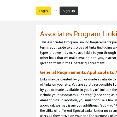
Login
Sign up
or
Associates Program Link
This Associates Program Linking Requirements pag
terms applicable to all types of links (including wi
types that we may make available to you through 
other links that we make available to you, in acco
given to them in the Operating Agreement.
General Requirements Applicable to A
Links may be created by you or made available to y
of links on your site. You are solely responsible f
by you or made available to you by us) include th
include your Associates ID or “tag” (appearing as 
Amazon Site. In addition, you must not use a link 
approval, we may issue you additional “sub-tag” A
the URLs of different Special Links. Under no circ
users as they arrive on your site for purposes of m