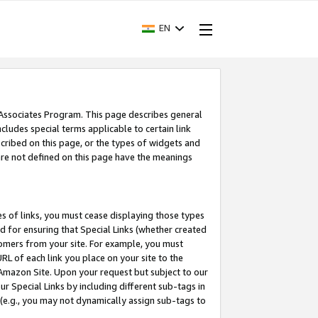
EN
 Associates Program. This page describes general
ncludes special terms applicable to certain link
ribed on this page, or the types of widgets and
 are not defined on this page have the meanings
es of links, you must cease displaying those types
nd for ensuring that Special Links (whether created
tomers from your site. For example, you must
L of each link you place on your site to the
n Amazon Site. Upon your request but subject to our
 Special Links by including different sub-tags in
 (e.g., you may not dynamically assign sub-tags to