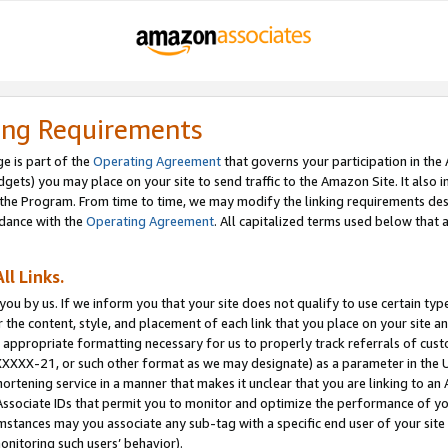
ing Requirements
e is part of the
Operating Agreement
that governs your participation in the
dgets) you may place on your site to send traffic to the Amazon Site. It also i
the Program. From time to time, we may modify the linking requirements desc
rdance with the
Operating Agreement
. All capitalized terms used below that
ll Links.
ou by us. If we inform you that your site does not qualify to use certain typ
or the content, style, and placement of each link that you place on your site a
e appropriate formatting necessary for us to properly track referrals of cus
XXXXX-21, or such other format as we may designate) as a parameter in the UR
shortening service in a manner that makes it unclear that you are linking to a
ssociate IDs that permit you to monitor and optimize the performance of your
umstances may you associate any sub-tag with a specific end user of your site
onitoring such users’ behavior).