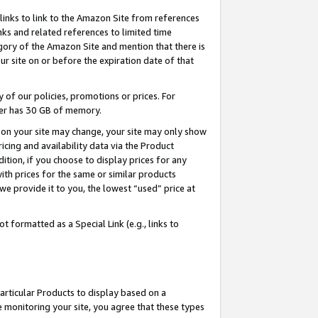
links to link to the Amazon Site from references
nks and related references to limited time
egory of the Amazon Site and mention that there is
site on or before the expiration date of that
of our policies, promotions or prices. For
ayer has 30 GB of memory.
d on your site may change, your site may only show
pricing and availability data via the Product
dition, if you choose to display prices for any
ith prices for the same or similar products
e provide it to you, the lowest “used” price at
 formatted as a Special Link (e.g., links to
articular Products to display based on a
 monitoring your site, you agree that these types