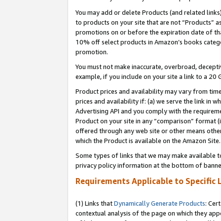
You may add or delete Products (and related links
to products on your site that are not “Products” a
promotions on or before the expiration date of tha
10% off select products in Amazon’s books catego
promotion.
You must not make inaccurate, overbroad, deceptiv
example, if you include on your site a link to a 
Product prices and availability may vary from time
prices and availability if: (a) we serve the link in 
Advertising API and you comply with the requireme
Product on your site in any “comparison” format (i
offered through any web site or other means other 
which the Product is available on the Amazon Site.
Some types of links that we may make available to 
privacy policy information at the bottom of banne
Requirements Applicable to Specific 
(1) Links that
Dynamically Generate Products
: Cer
contextual analysis of the page on which they app