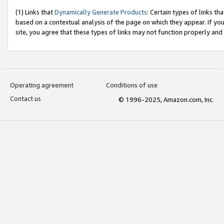
(1) Links that
Dynamically Generate Products
: Certain types of links t
based on a contextual analysis of the page on which they appear. If y
site, you agree that these types of links may not function properly and
Operating agreement
Conditions of use
Contact us
© 1996-2025, Amazon.com, Inc.