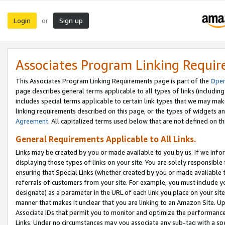
Login
Sign up
or
Associates Program Linking Requi
This Associates Program Linking Requirements page is part of the
Oper
page describes general terms applicable to all types of links (including
includes special terms applicable to certain link types that we may m
linking requirements described on this page, or the types of widgets an
Agreement
. All capitalized terms used below that are not defined on 
General Requirements Applicable to All Links.
Links may be created by you or made available to you by us. If we infor
displaying those types of links on your site. You are solely responsible
ensuring that Special Links (whether created by you or made available 
referrals of customers from your site. For example, you must include 
designate) as a parameter in the URL of each link you place on your site 
manner that makes it unclear that you are linking to an Amazon Site. U
Associate IDs that permit you to monitor and optimize the performance o
Links. Under no circumstances may you associate any sub-tag with a spec