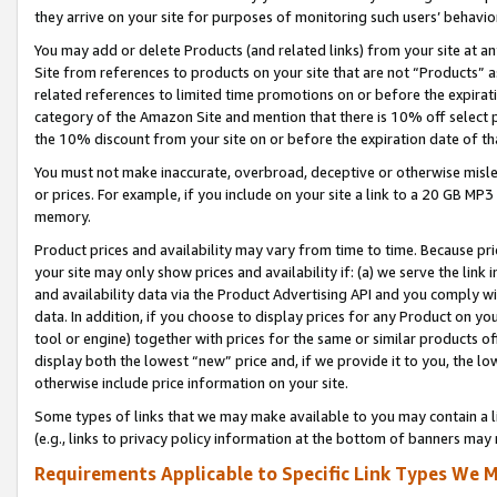
they arrive on your site for purposes of monitoring such users’ behavior
You may add or delete Products (and related links) from your site at a
Site from references to products on your site that are not “Products” a
related references to limited time promotions on or before the expirati
category of the Amazon Site and mention that there is 10% off select
the 10% discount from your site on or before the expiration date of t
You must not make inaccurate, overbroad, deceptive or otherwise misle
or prices. For example, if you include on your site a link to a 20 GB M
memory.
Product prices and availability may vary from time to time. Because pri
your site may only show prices and availability if: (a) we serve the link 
and availability data via the Product Advertising API and you comply wi
data. In addition, if you choose to display prices for any Product on y
tool or engine) together with prices for the same or similar products 
display both the lowest “new” price and, if we provide it to you, the l
otherwise include price information on your site.
Some types of links that we may make available to you may contain a li
(e.g., links to privacy policy information at the bottom of banners may 
Requirements Applicable to Specific Link Types We M