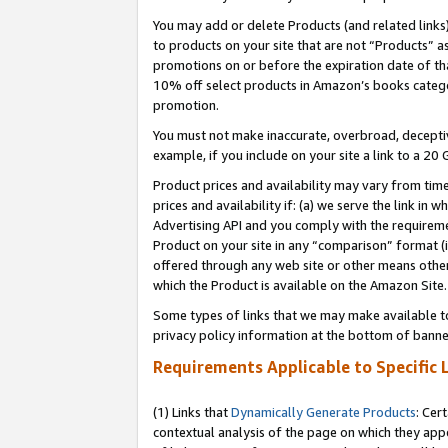
You may add or delete Products (and related links
to products on your site that are not “Products” a
promotions on or before the expiration date of tha
10% off select products in Amazon’s books catego
promotion.
You must not make inaccurate, overbroad, deceptiv
example, if you include on your site a link to a 
Product prices and availability may vary from time
prices and availability if: (a) we serve the link in 
Advertising API and you comply with the requireme
Product on your site in any “comparison” format (i
offered through any web site or other means other 
which the Product is available on the Amazon Site.
Some types of links that we may make available to 
privacy policy information at the bottom of banne
Requirements Applicable to Specific 
(1) Links that
Dynamically Generate Products
: Cer
contextual analysis of the page on which they app