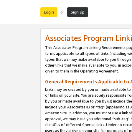
Login
Sign up
or
Associates Program Link
This Associates Program Linking Requirements pag
terms applicable to all types of links (including wi
types that we may make available to you through 
other links that we make available to you, in acco
given to them in the Operating Agreement.
General Requirements Applicable to A
Links may be created by you or made available to y
of links on your site. You are solely responsible f
by you or made available to you by us) include th
include your Associates ID or “tag” (appearing as 
Amazon Site. In addition, you must not use a link 
approval, we may issue you additional “sub-tag” A
the URLs of different Special Links. Under no circ
users as they arrive on your site for purposes of m