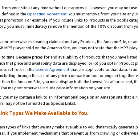
) from your site at any time without our approval. However, you may not use 
s defined in the
Operating Agreement
. You must remove from your site any li
t promotion. For example, if you include links to Products in the books cat
ry, you must immediately remove the mention of the 10% discount from your 
e or otherwise misleading claims about any Product, the Amazon Site, or any 
20 GB MP3 player sold on the Amazon Site, you may not state that the MP3 pl
 to time. Because prices for and availability of Products that you have liste
which that price and availability data are displayed; or (b) you obtain Product 
nts set forth in the
License Agreement
that are applicable to that data. In ad
ncluding through the use of any price-comparison tool or engine) together w
than the Amazon Site, you must display both the lowest “new” price and, if w
 You may not otherwise include price information on your site.
you may contain a link to an informational page on an Amazon site that is not
rs may not be formatted as Special Links).
Link Types We Make Available to You.
tain types of links that we may make available to you dynamically generate p
ear. If you implement mechanisms that prevent us from crawling or otherwise