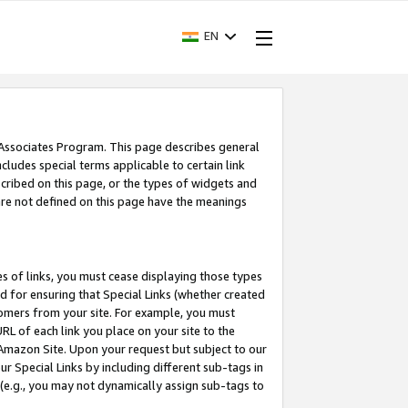
EN
 Associates Program. This page describes general
ncludes special terms applicable to certain link
ribed on this page, or the types of widgets and
 are not defined on this page have the meanings
es of links, you must cease displaying those types
nd for ensuring that Special Links (whether created
tomers from your site. For example, you must
L of each link you place on your site to the
n Amazon Site. Upon your request but subject to our
 Special Links by including different sub-tags in
 (e.g., you may not dynamically assign sub-tags to