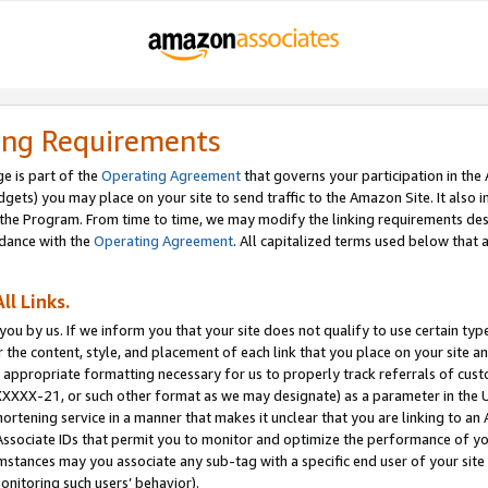
ing Requirements
e is part of the
Operating Agreement
that governs your participation in the
dgets) you may place on your site to send traffic to the Amazon Site. It also i
the Program. From time to time, we may modify the linking requirements desc
rdance with the
Operating Agreement
. All capitalized terms used below that
ll Links.
ou by us. If we inform you that your site does not qualify to use certain typ
or the content, style, and placement of each link that you place on your site a
e appropriate formatting necessary for us to properly track referrals of cus
XXXXX-21, or such other format as we may designate) as a parameter in the UR
shortening service in a manner that makes it unclear that you are linking to a
ssociate IDs that permit you to monitor and optimize the performance of your
umstances may you associate any sub-tag with a specific end user of your site
onitoring such users’ behavior).