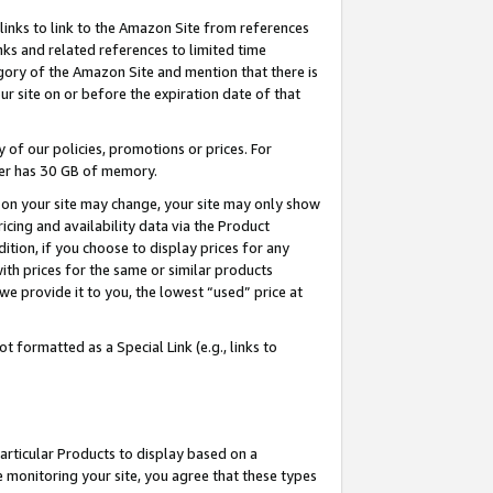
links to link to the Amazon Site from references
nks and related references to limited time
egory of the Amazon Site and mention that there is
site on or before the expiration date of that
of our policies, promotions or prices. For
ayer has 30 GB of memory.
d on your site may change, your site may only show
pricing and availability data via the Product
dition, if you choose to display prices for any
ith prices for the same or similar products
e provide it to you, the lowest “used” price at
 formatted as a Special Link (e.g., links to
articular Products to display based on a
 monitoring your site, you agree that these types