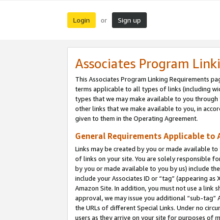
Login
Sign up
or
Associates Program Link
This Associates Program Linking Requirements pag
terms applicable to all types of links (including wi
types that we may make available to you through 
other links that we make available to you, in acco
given to them in the Operating Agreement.
General Requirements Applicable to A
Links may be created by you or made available to y
of links on your site. You are solely responsible f
by you or made available to you by us) include th
include your Associates ID or “tag” (appearing as 
Amazon Site. In addition, you must not use a link 
approval, we may issue you additional “sub-tag” A
the URLs of different Special Links. Under no circ
users as they arrive on your site for purposes of m