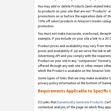
You may add or delete Products (and related links
to products on your site that are not “Products” a
promotions on or before the expiration date of tha
10% off select products in Amazon’s books catego
promotion.
You must not make inaccurate, overbroad, deceptiv
example, if you include on your site a link to a 
Product prices and availability may vary from time
prices and availability if: (a) we serve the link in 
Advertising API and you comply with the requireme
Product on your site in any “comparison” format (i
offered through any web site or other means other 
which the Product is available on the Amazon Site.
Some types of links that we may make available to 
privacy policy information at the bottom of banne
Requirements Applicable to Specific 
(1) Links that
Dynamically Generate Products
: Cer
contextual analysis of the page on which they app