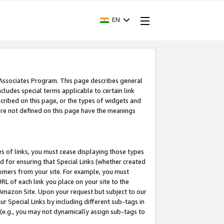
EN
 Associates Program. This page describes general
ncludes special terms applicable to certain link
ribed on this page, or the types of widgets and
 are not defined on this page have the meanings
es of links, you must cease displaying those types
nd for ensuring that Special Links (whether created
tomers from your site. For example, you must
L of each link you place on your site to the
n Amazon Site. Upon your request but subject to our
 Special Links by including different sub-tags in
 (e.g., you may not dynamically assign sub-tags to