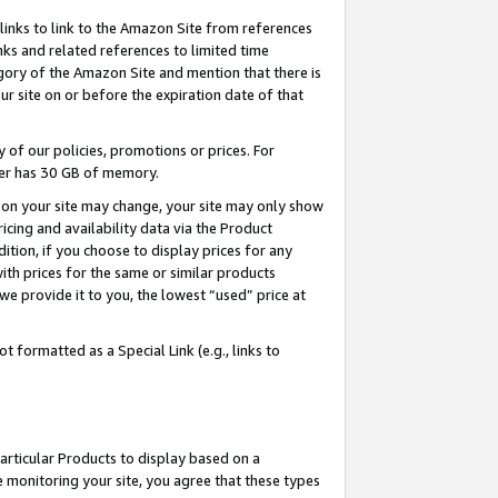
links to link to the Amazon Site from references
nks and related references to limited time
egory of the Amazon Site and mention that there is
site on or before the expiration date of that
of our policies, promotions or prices. For
ayer has 30 GB of memory.
d on your site may change, your site may only show
pricing and availability data via the Product
dition, if you choose to display prices for any
ith prices for the same or similar products
e provide it to you, the lowest “used” price at
 formatted as a Special Link (e.g., links to
articular Products to display based on a
 monitoring your site, you agree that these types