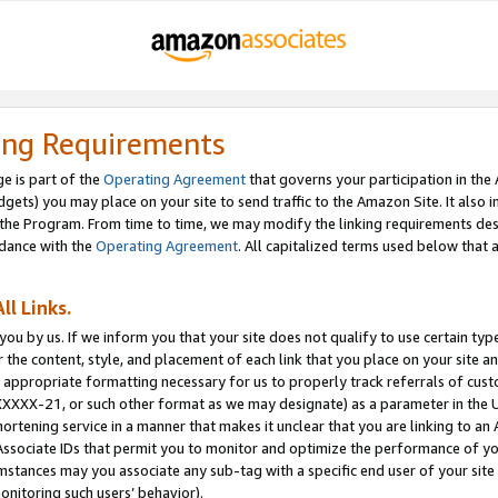
ing Requirements
e is part of the
Operating Agreement
that governs your participation in the
dgets) you may place on your site to send traffic to the Amazon Site. It also i
the Program. From time to time, we may modify the linking requirements desc
rdance with the
Operating Agreement
. All capitalized terms used below that
ll Links.
ou by us. If we inform you that your site does not qualify to use certain typ
or the content, style, and placement of each link that you place on your site a
e appropriate formatting necessary for us to properly track referrals of cus
XXXXX-21, or such other format as we may designate) as a parameter in the UR
shortening service in a manner that makes it unclear that you are linking to a
ssociate IDs that permit you to monitor and optimize the performance of your
umstances may you associate any sub-tag with a specific end user of your site
onitoring such users’ behavior).