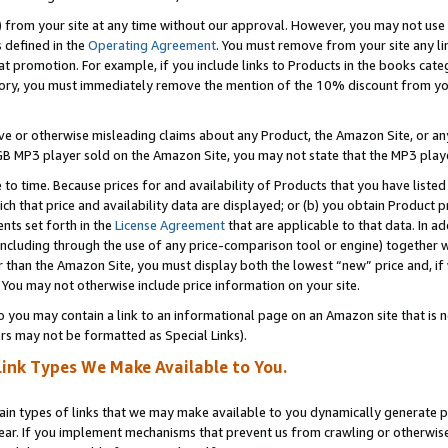
) from your site at any time without our approval. However, you may not use 
s defined in the
Operating Agreement
. You must remove from your site any li
t promotion. For example, if you include links to Products in the books cat
ry, you must immediately remove the mention of the 10% discount from your 
e or otherwise misleading claims about any Product, the Amazon Site, or any 
20 GB MP3 player sold on the Amazon Site, you may not state that the MP3 pl
 to time. Because prices for and availability of Products that you have liste
which that price and availability data are displayed; or (b) you obtain Product 
nts set forth in the
License Agreement
that are applicable to that data. In ad
ncluding through the use of any price-comparison tool or engine) together w
than the Amazon Site, you must display both the lowest “new” price and, if w
 You may not otherwise include price information on your site.
you may contain a link to an informational page on an Amazon site that is not
rs may not be formatted as Special Links).
Link Types We Make Available to You.
tain types of links that we may make available to you dynamically generate p
ear. If you implement mechanisms that prevent us from crawling or otherwise