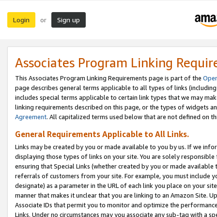
Login
Sign up
or
Associates Program Linking Requi
This Associates Program Linking Requirements page is part of the
Oper
page describes general terms applicable to all types of links (including
includes special terms applicable to certain link types that we may m
linking requirements described on this page, or the types of widgets an
Agreement
. All capitalized terms used below that are not defined on 
General Requirements Applicable to All Links.
Links may be created by you or made available to you by us. If we infor
displaying those types of links on your site. You are solely responsible
ensuring that Special Links (whether created by you or made available 
referrals of customers from your site. For example, you must include 
designate) as a parameter in the URL of each link you place on your site 
manner that makes it unclear that you are linking to an Amazon Site. U
Associate IDs that permit you to monitor and optimize the performance o
Links. Under no circumstances may you associate any sub-tag with a spec