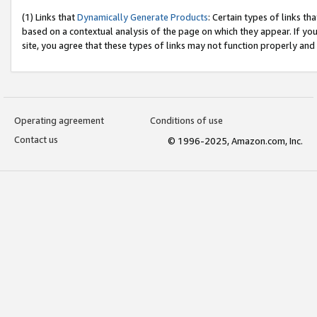
(1) Links that
Dynamically Generate Products
: Certain types of links t
based on a contextual analysis of the page on which they appear. If y
site, you agree that these types of links may not function properly and
Operating agreement
Conditions of use
Contact us
© 1996-2025, Amazon.com, Inc.