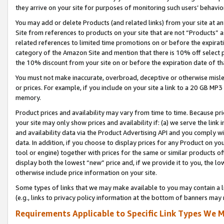
they arrive on your site for purposes of monitoring such users’ behavior
You may add or delete Products (and related links) from your site at a
Site from references to products on your site that are not “Products” a
related references to limited time promotions on or before the expirati
category of the Amazon Site and mention that there is 10% off select
the 10% discount from your site on or before the expiration date of t
You must not make inaccurate, overbroad, deceptive or otherwise misle
or prices. For example, if you include on your site a link to a 20 GB M
memory.
Product prices and availability may vary from time to time. Because pri
your site may only show prices and availability if: (a) we serve the link 
and availability data via the Product Advertising API and you comply wi
data. In addition, if you choose to display prices for any Product on y
tool or engine) together with prices for the same or similar products 
display both the lowest “new” price and, if we provide it to you, the l
otherwise include price information on your site.
Some types of links that we may make available to you may contain a li
(e.g., links to privacy policy information at the bottom of banners may 
Requirements Applicable to Specific Link Types We M