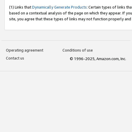
(1) Links that
Dynamically Generate Products
: Certain types of links t
based on a contextual analysis of the page on which they appear. If y
site, you agree that these types of links may not function properly and
Operating agreement
Conditions of use
Contact us
© 1996-2025, Amazon.com, Inc.