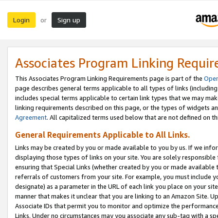
Login
Sign up
or
Associates Program Linking Requi
This Associates Program Linking Requirements page is part of the
Oper
page describes general terms applicable to all types of links (including
includes special terms applicable to certain link types that we may m
linking requirements described on this page, or the types of widgets an
Agreement
. All capitalized terms used below that are not defined on 
General Requirements Applicable to All Links.
Links may be created by you or made available to you by us. If we infor
displaying those types of links on your site. You are solely responsible
ensuring that Special Links (whether created by you or made available 
referrals of customers from your site. For example, you must include 
designate) as a parameter in the URL of each link you place on your site 
manner that makes it unclear that you are linking to an Amazon Site. U
Associate IDs that permit you to monitor and optimize the performance o
Links. Under no circumstances may you associate any sub-tag with a spec