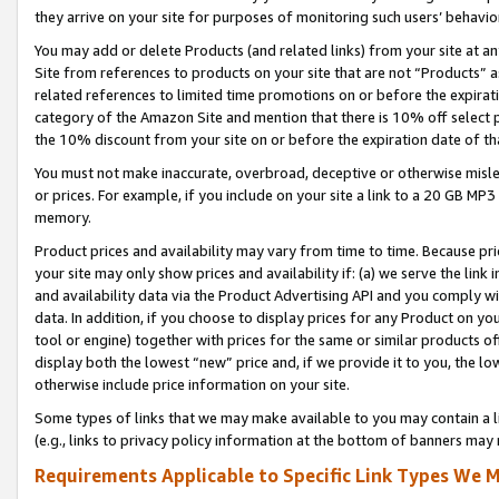
they arrive on your site for purposes of monitoring such users’ behavior
You may add or delete Products (and related links) from your site at a
Site from references to products on your site that are not “Products” a
related references to limited time promotions on or before the expirati
category of the Amazon Site and mention that there is 10% off select
the 10% discount from your site on or before the expiration date of t
You must not make inaccurate, overbroad, deceptive or otherwise misle
or prices. For example, if you include on your site a link to a 20 GB M
memory.
Product prices and availability may vary from time to time. Because pri
your site may only show prices and availability if: (a) we serve the link 
and availability data via the Product Advertising API and you comply wi
data. In addition, if you choose to display prices for any Product on y
tool or engine) together with prices for the same or similar products 
display both the lowest “new” price and, if we provide it to you, the l
otherwise include price information on your site.
Some types of links that we may make available to you may contain a li
(e.g., links to privacy policy information at the bottom of banners may 
Requirements Applicable to Specific Link Types We M