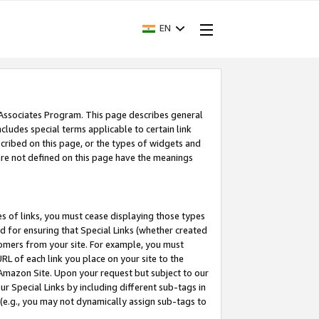
EN
 Associates Program. This page describes general
ncludes special terms applicable to certain link
ribed on this page, or the types of widgets and
 are not defined on this page have the meanings
es of links, you must cease displaying those types
nd for ensuring that Special Links (whether created
tomers from your site. For example, you must
L of each link you place on your site to the
n Amazon Site. Upon your request but subject to our
 Special Links by including different sub-tags in
 (e.g., you may not dynamically assign sub-tags to