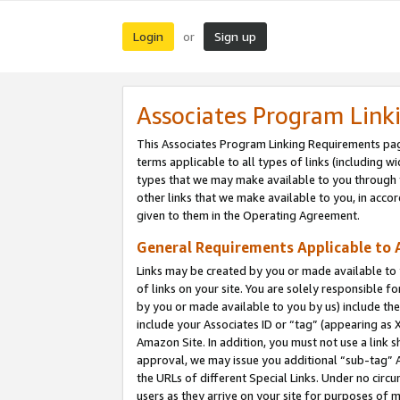
Login
Sign up
or
Associates Program Link
This Associates Program Linking Requirements pag
terms applicable to all types of links (including wi
types that we may make available to you through 
other links that we make available to you, in acco
given to them in the Operating Agreement.
General Requirements Applicable to A
Links may be created by you or made available to y
of links on your site. You are solely responsible f
by you or made available to you by us) include th
include your Associates ID or “tag” (appearing as 
Amazon Site. In addition, you must not use a link 
approval, we may issue you additional “sub-tag” A
the URLs of different Special Links. Under no circ
users as they arrive on your site for purposes of m