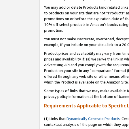
You may add or delete Products (and related links
to products on your site that are not “Products” a
promotions on or before the expiration date of tha
10% off select products in Amazon’s books catego
promotion.
You must not make inaccurate, overbroad, deceptiv
example, if you include on your site a link to a 
Product prices and availability may vary from time
prices and availability if: (a) we serve the link in 
Advertising API and you comply with the requireme
Product on your site in any “comparison” format (i
offered through any web site or other means other 
which the Product is available on the Amazon Site.
Some types of links that we may make available to 
privacy policy information at the bottom of banne
Requirements Applicable to Specific 
(1) Links that
Dynamically Generate Products
: Cer
contextual analysis of the page on which they app