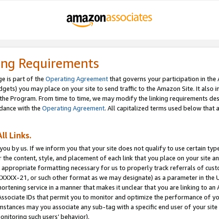
ing Requirements
e is part of the
Operating Agreement
that governs your participation in the
dgets) you may place on your site to send traffic to the Amazon Site. It also i
the Program. From time to time, we may modify the linking requirements desc
rdance with the
Operating Agreement
. All capitalized terms used below that
ll Links.
ou by us. If we inform you that your site does not qualify to use certain typ
or the content, style, and placement of each link that you place on your site a
e appropriate formatting necessary for us to properly track referrals of cus
XXXXX-21, or such other format as we may designate) as a parameter in the UR
shortening service in a manner that makes it unclear that you are linking to a
ssociate IDs that permit you to monitor and optimize the performance of your
umstances may you associate any sub-tag with a specific end user of your site
onitoring such users’ behavior).