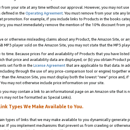
) from your site at any time without our approval. However, you may not use 
s defined in the
Operating Agreement
. You must remove from your site any li
t promotion. For example, if you include links to Products in the books cat
ry, you must immediately remove the mention of the 10% discount from your 
e or otherwise misleading claims about any Product, the Amazon Site, or any 
20 GB MP3 player sold on the Amazon Site, you may not state that the MP3 pl
 to time. Because prices for and availability of Products that you have liste
which that price and availability data are displayed; or (b) you obtain Product 
nts set forth in the
License Agreement
that are applicable to that data. In ad
ncluding through the use of any price-comparison tool or engine) together w
than the Amazon Site, you must display both the lowest “new” price and, if w
 You may not otherwise include price information on your site.
you may contain a link to an informational page on an Amazon site that is not
rs may not be formatted as Special Links).
Link Types We Make Available to You.
tain types of links that we may make available to you dynamically generate p
ear. If you implement mechanisms that prevent us from crawling or otherwise