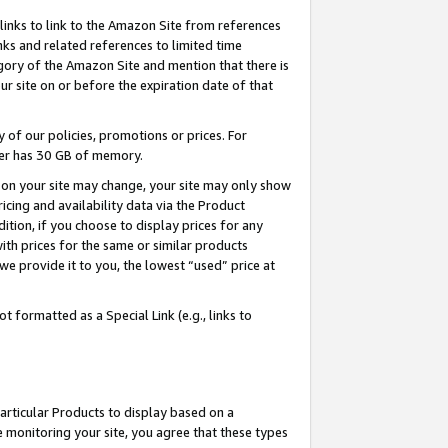
links to link to the Amazon Site from references
nks and related references to limited time
egory of the Amazon Site and mention that there is
site on or before the expiration date of that
of our policies, promotions or prices. For
ayer has 30 GB of memory.
d on your site may change, your site may only show
pricing and availability data via the Product
dition, if you choose to display prices for any
ith prices for the same or similar products
e provide it to you, the lowest “used” price at
 formatted as a Special Link (e.g., links to
articular Products to display based on a
 monitoring your site, you agree that these types