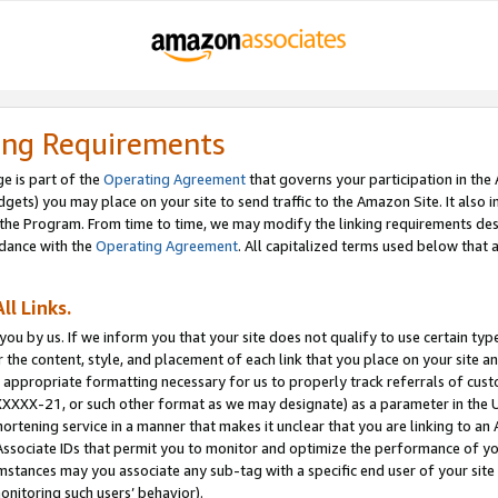
ing Requirements
e is part of the
Operating Agreement
that governs your participation in the
dgets) you may place on your site to send traffic to the Amazon Site. It also i
the Program. From time to time, we may modify the linking requirements desc
rdance with the
Operating Agreement
. All capitalized terms used below that
ll Links.
ou by us. If we inform you that your site does not qualify to use certain typ
or the content, style, and placement of each link that you place on your site a
e appropriate formatting necessary for us to properly track referrals of cus
XXXXX-21, or such other format as we may designate) as a parameter in the UR
shortening service in a manner that makes it unclear that you are linking to a
ssociate IDs that permit you to monitor and optimize the performance of your
umstances may you associate any sub-tag with a specific end user of your site
onitoring such users’ behavior).