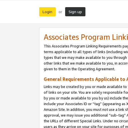
Login
Sign up
or
Associates Program Link
This Associates Program Linking Requirements pag
terms applicable to all types of links (including wi
types that we may make available to you through 
other links that we make available to you, in acco
given to them in the Operating Agreement.
General Requirements Applicable to A
Links may be created by you or made available to y
of links on your site. You are solely responsible f
by you or made available to you by us) include th
include your Associates ID or “tag” (appearing as 
Amazon Site. In addition, you must not use a link 
approval, we may issue you additional “sub-tag” A
the URLs of different Special Links. Under no circ
users as they arrive on your site for purposes of m