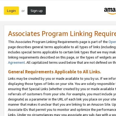
Login
Sign up
or
Associates Program Linking Requi
This Associates Program Linking Requirements page is part of the
Oper
page describes general terms applicable to all types of links (including
includes special terms applicable to certain link types that we may m
linking requirements described on this page, or the types of widgets an
Agreement
. All capitalized terms used below that are not defined on 
General Requirements Applicable to All Links.
Links may be created by you or made available to you by us. If we infor
displaying those types of links on your site. You are solely responsible
ensuring that Special Links (whether created by you or made available 
referrals of customers from your site. For example, you must include 
designate) as a parameter in the URL of each link you place on your site 
manner that makes it unclear that you are linking to an Amazon Site. U
Associate IDs that permit you to monitor and optimize the performance o
Links. Under no circumstances may you associate any sub-tag with a spec