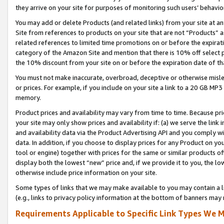
they arrive on your site for purposes of monitoring such users’ behavior
You may add or delete Products (and related links) from your site at a
Site from references to products on your site that are not “Products” a
related references to limited time promotions on or before the expirati
category of the Amazon Site and mention that there is 10% off select
the 10% discount from your site on or before the expiration date of t
You must not make inaccurate, overbroad, deceptive or otherwise misle
or prices. For example, if you include on your site a link to a 20 GB M
memory.
Product prices and availability may vary from time to time. Because pri
your site may only show prices and availability if: (a) we serve the link 
and availability data via the Product Advertising API and you comply wi
data. In addition, if you choose to display prices for any Product on y
tool or engine) together with prices for the same or similar products 
display both the lowest “new” price and, if we provide it to you, the l
otherwise include price information on your site.
Some types of links that we may make available to you may contain a li
(e.g., links to privacy policy information at the bottom of banners may 
Requirements Applicable to Specific Link Types We M