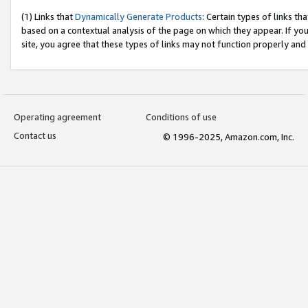
(1) Links that
Dynamically Generate Products
: Certain types of links t
based on a contextual analysis of the page on which they appear. If y
site, you agree that these types of links may not function properly and
Operating agreement
Conditions of use
Contact us
© 1996-2025, Amazon.com, Inc.