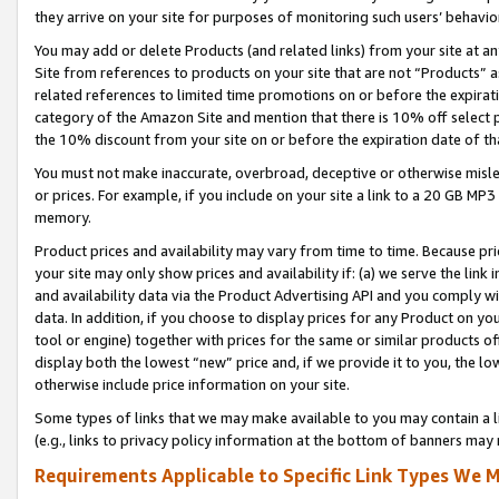
they arrive on your site for purposes of monitoring such users’ behavior
You may add or delete Products (and related links) from your site at a
Site from references to products on your site that are not “Products” a
related references to limited time promotions on or before the expirati
category of the Amazon Site and mention that there is 10% off select
the 10% discount from your site on or before the expiration date of t
You must not make inaccurate, overbroad, deceptive or otherwise misle
or prices. For example, if you include on your site a link to a 20 GB M
memory.
Product prices and availability may vary from time to time. Because pri
your site may only show prices and availability if: (a) we serve the link 
and availability data via the Product Advertising API and you comply wi
data. In addition, if you choose to display prices for any Product on y
tool or engine) together with prices for the same or similar products 
display both the lowest “new” price and, if we provide it to you, the l
otherwise include price information on your site.
Some types of links that we may make available to you may contain a li
(e.g., links to privacy policy information at the bottom of banners may 
Requirements Applicable to Specific Link Types We M