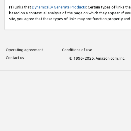
(1) Links that
Dynamically Generate Products
: Certain types of links t
based on a contextual analysis of the page on which they appear. If y
site, you agree that these types of links may not function properly and
Operating agreement
Conditions of use
Contact us
© 1996-2025, Amazon.com, Inc.