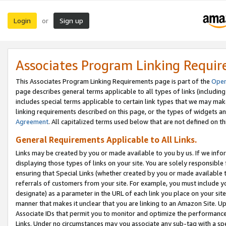
Login
Sign up
or
Associates Program Linking Requi
This Associates Program Linking Requirements page is part of the
Oper
page describes general terms applicable to all types of links (including
includes special terms applicable to certain link types that we may m
linking requirements described on this page, or the types of widgets an
Agreement
. All capitalized terms used below that are not defined on 
General Requirements Applicable to All Links.
Links may be created by you or made available to you by us. If we infor
displaying those types of links on your site. You are solely responsible
ensuring that Special Links (whether created by you or made available 
referrals of customers from your site. For example, you must include 
designate) as a parameter in the URL of each link you place on your site 
manner that makes it unclear that you are linking to an Amazon Site. U
Associate IDs that permit you to monitor and optimize the performance o
Links. Under no circumstances may you associate any sub-tag with a spec