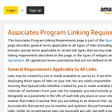
Login
Sign up
or
Associates Program Linking Requi
This Associates Program Linking Requirements page is part of the
Oper
page describes general terms applicable to all types of links (including
includes special terms applicable to certain link types that we may m
linking requirements described on this page, or the types of widgets an
Agreement
. All capitalized terms used below that are not defined on 
General Requirements Applicable to All Links.
Links may be created by you or made available to you by us. If we infor
displaying those types of links on your site. You are solely responsible
ensuring that Special Links (whether created by you or made available 
referrals of customers from your site. For example, you must include 
designate) as a parameter in the URL of each link you place on your site 
manner that makes it unclear that you are linking to an Amazon Site. U
Associate IDs that permit you to monitor and optimize the performance o
Links. Under no circumstances may you associate any sub-tag with a spec