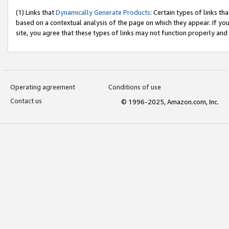
(1) Links that
Dynamically Generate Products
: Certain types of links t
based on a contextual analysis of the page on which they appear. If y
site, you agree that these types of links may not function properly and
Operating agreement
Conditions of use
Contact us
© 1996-2025, Amazon.com, Inc.