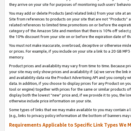
they arrive on your site for purposes of monitoring such users’ behavior
You may add or delete Products (and related links) from your site at a
Site from references to products on your site that are not “Products” a
related references to limited time promotions on or before the expirati
category of the Amazon Site and mention that there is 10% off select
the 10% discount from your site on or before the expiration date of t
You must not make inaccurate, overbroad, deceptive or otherwise misle
or prices. For example, if you include on your site a link to a 20 GB M
memory.
Product prices and availability may vary from time to time. Because pri
your site may only show prices and availability if: (a) we serve the link 
and availability data via the Product Advertising API and you comply wi
data. In addition, if you choose to display prices for any Product on y
tool or engine) together with prices for the same or similar products 
display both the lowest “new” price and, if we provide it to you, the l
otherwise include price information on your site.
Some types of links that we may make available to you may contain a li
(e.g., links to privacy policy information at the bottom of banners may 
Requirements Applicable to Specific Link Types We M